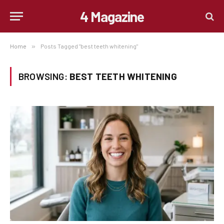
4 Magazine
Home
»
Posts Tagged "best teeth whitening"
BROWSING:
BEST TEETH WHITENING