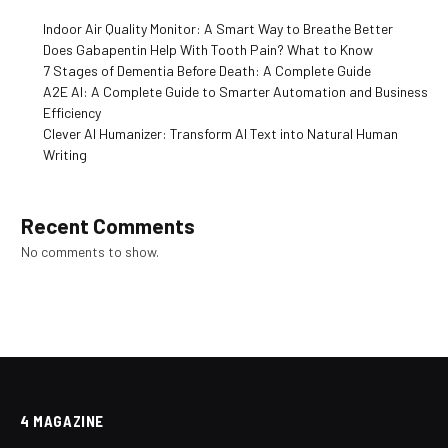
Indoor Air Quality Monitor: A Smart Way to Breathe Better
Does Gabapentin Help With Tooth Pain? What to Know
7 Stages of Dementia Before Death: A Complete Guide
A2E AI: A Complete Guide to Smarter Automation and Business
Efficiency
Clever AI Humanizer: Transform AI Text into Natural Human
Writing
Recent Comments
No comments to show.
4 MAGAZINE