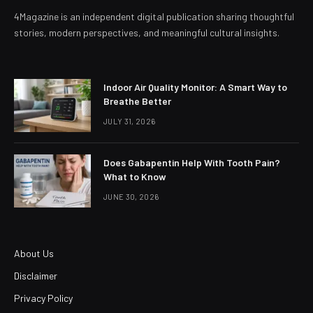
4Magazine is an independent digital publication sharing thoughtful
stories, modern perspectives, and meaningful cultural insights.
Indoor Air Quality Monitor: A Smart Way to
Breathe Better
JULY 31, 2026
Does Gabapentin Help With Tooth Pain?
What to Know
JUNE 30, 2026
About Us
Disclaimer
Privacy Policy