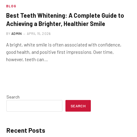
BLOG
Best Teeth Whitening: A Complete Guide to
Achieving a Brighter, Healthier Smile
BY
ADMIN
APRIL 15, 2026
A bright, white smile is often associated with confidence,
good health, and positive first impressions. Over time,
however, teeth can…
Search
SEARCH
Recent Posts