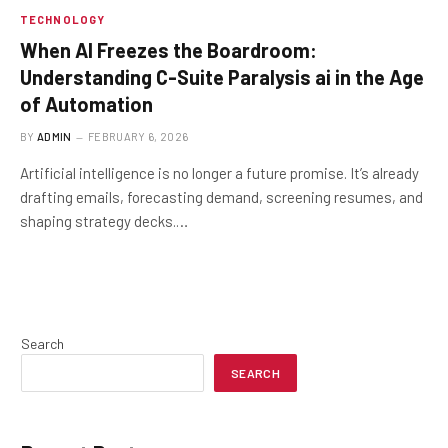
TECHNOLOGY
When AI Freezes the Boardroom:
Understanding C-Suite Paralysis ai in the Age
of Automation
BY
ADMIN
FEBRUARY 6, 2026
Artificial intelligence is no longer a future promise. It’s already
drafting emails, forecasting demand, screening resumes, and
shaping strategy decks.…
Search
SEARCH