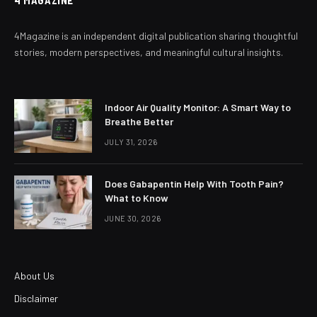
4Magazine is an independent digital publication sharing thoughtful
stories, modern perspectives, and meaningful cultural insights.
Indoor Air Quality Monitor: A Smart Way to
Breathe Better
JULY 31, 2026
Does Gabapentin Help With Tooth Pain?
What to Know
JUNE 30, 2026
About Us
Disclaimer