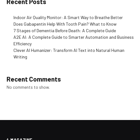
Recent Posts
Indoor Air Quality Monitor: A Smart Way to Breathe Better
Does Gabapentin Help With Tooth Pain? What to Know
7 Stages of Dementia Before Death: A Complete Guide
A2E AI: A Complete Guide to Smarter Automation and Business
Efficiency
Clever AI Humanizer: Transform AI Text into Natural Human
Writing
Recent Comments
No comments to show.
4 MAGAZINE