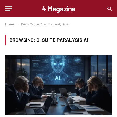
4 Magazine
Home
»
Posts Tagged "c-suite paralysis ai"
BROWSING:
C-SUITE PARALYSIS AI