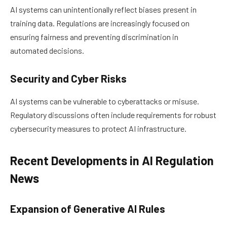
AI systems can unintentionally reflect biases present in
training data. Regulations are increasingly focused on
ensuring fairness and preventing discrimination in
automated decisions.
Security and Cyber Risks
AI systems can be vulnerable to cyberattacks or misuse.
Regulatory discussions often include requirements for robust
cybersecurity measures to protect AI infrastructure.
Recent Developments in AI Regulation
News
Expansion of Generative AI Rules