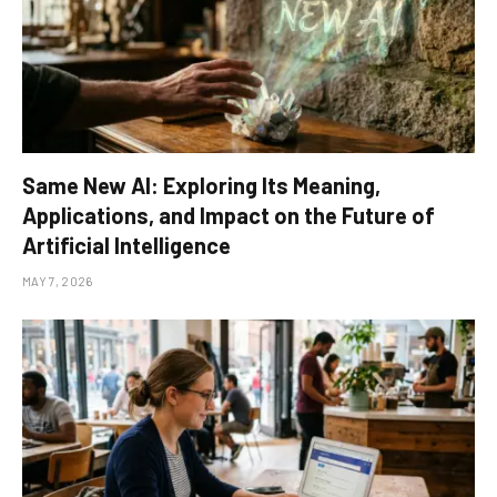
Same New AI: Exploring Its Meaning,
Applications, and Impact on the Future of
Artificial Intelligence
MAY 7, 2026