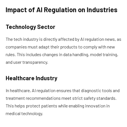
Impact of AI Regulation on Industries
Technology Sector
The tech industry is directly affected by AI regulation news, as
companies must adapt their products to comply with new
rules. This includes changes in data handling, model training,
and user transparency.
Healthcare Industry
In healthcare, AI regulation ensures that diagnostic tools and
treatment recommendations meet strict safety standards.
This helps protect patients while enabling innovation in
medical technology.