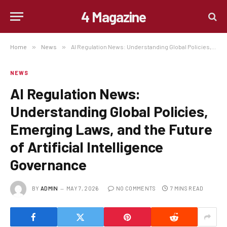
4 Magazine
Home
»
News
»
AI Regulation News: Understanding Global Policies, Emerging Laws, and the Future of Artificial Intelligence Governance
NEWS
AI Regulation News:
Understanding Global Policies,
Emerging Laws, and the Future
of Artificial Intelligence
Governance
BY
ADMIN
MAY 7, 2026
NO COMMENTS
7 MINS READ