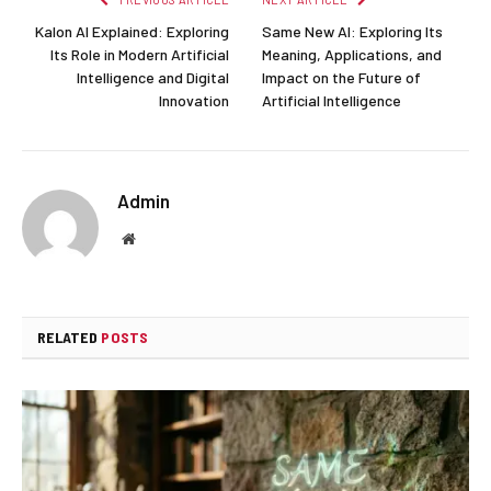
Kalon AI Explained: Exploring
Same New AI: Exploring Its
Its Role in Modern Artificial
Meaning, Applications, and
Intelligence and Digital
Impact on the Future of
Innovation
Artificial Intelligence
Admin
Website
RELATED
POSTS