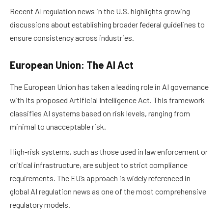
Recent AI regulation news in the U.S. highlights growing
discussions about establishing broader federal guidelines to
ensure consistency across industries.
European Union: The AI Act
The European Union has taken a leading role in AI governance
with its proposed Artificial Intelligence Act. This framework
classifies AI systems based on risk levels, ranging from
minimal to unacceptable risk.
High-risk systems, such as those used in law enforcement or
critical infrastructure, are subject to strict compliance
requirements. The EU’s approach is widely referenced in
global AI regulation news as one of the most comprehensive
regulatory models.