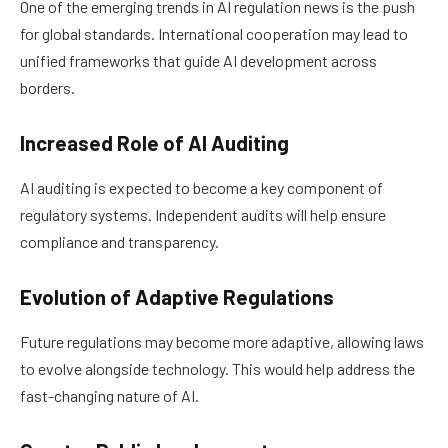
One of the emerging trends in AI regulation news is the push
for global standards. International cooperation may lead to
unified frameworks that guide AI development across
borders.
Increased Role of AI Auditing
AI auditing is expected to become a key component of
regulatory systems. Independent audits will help ensure
compliance and transparency.
Evolution of Adaptive Regulations
Future regulations may become more adaptive, allowing laws
to evolve alongside technology. This would help address the
fast-changing nature of AI.