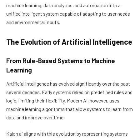
machine learning, data analytics, and automation into a
unified intelligent system capable of adapting to user needs
and environmental inputs.
The Evolution of Artificial Intelligence
From Rule-Based Systems to Machine
Learning
Artificial intelligence has evolved significantly over the past
several decades. Early systems relied on predefined rules and
logic, limiting their flexibility. Modern AI, however, uses
machine learning algorithms that allow systems to learn from
data and improve over time.
Kalon ai aligns with this evolution by representing systems