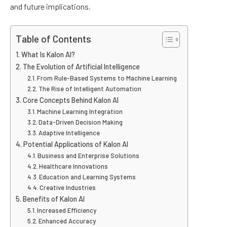
and future implications.
Table of Contents
What Is Kalon AI?
The Evolution of Artificial Intelligence
From Rule-Based Systems to Machine Learning
The Rise of Intelligent Automation
Core Concepts Behind Kalon AI
Machine Learning Integration
Data-Driven Decision Making
Adaptive Intelligence
Potential Applications of Kalon AI
Business and Enterprise Solutions
Healthcare Innovations
Education and Learning Systems
Creative Industries
Benefits of Kalon AI
Increased Efficiency
Enhanced Accuracy