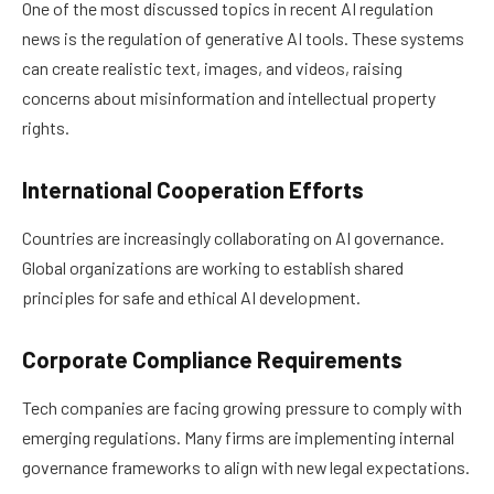
One of the most discussed topics in recent AI regulation
news is the regulation of generative AI tools. These systems
can create realistic text, images, and videos, raising
concerns about misinformation and intellectual property
rights.
International Cooperation Efforts
Countries are increasingly collaborating on AI governance.
Global organizations are working to establish shared
principles for safe and ethical AI development.
Corporate Compliance Requirements
Tech companies are facing growing pressure to comply with
emerging regulations. Many firms are implementing internal
governance frameworks to align with new legal expectations.