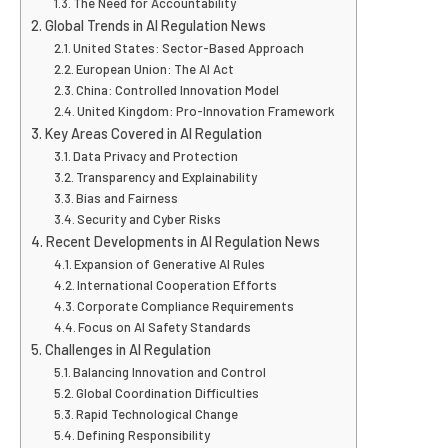
The Need for Accountability
Global Trends in AI Regulation News
United States: Sector-Based Approach
European Union: The AI Act
China: Controlled Innovation Model
United Kingdom: Pro-Innovation Framework
Key Areas Covered in AI Regulation
Data Privacy and Protection
Transparency and Explainability
Bias and Fairness
Security and Cyber Risks
Recent Developments in AI Regulation News
Expansion of Generative AI Rules
International Cooperation Efforts
Corporate Compliance Requirements
Focus on AI Safety Standards
Challenges in AI Regulation
Balancing Innovation and Control
Global Coordination Difficulties
Rapid Technological Change
Defining Responsibility