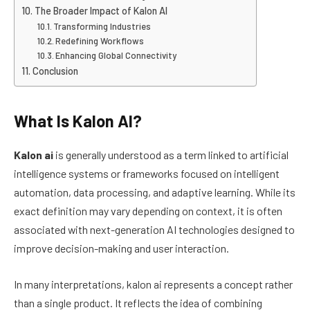
The Broader Impact of Kalon AI
Transforming Industries
Redefining Workflows
Enhancing Global Connectivity
Conclusion
What Is Kalon AI?
Kalon ai
is generally understood as a term linked to artificial
intelligence systems or frameworks focused on intelligent
automation, data processing, and adaptive learning. While its
exact definition may vary depending on context, it is often
associated with next-generation AI technologies designed to
improve decision-making and user interaction.
In many interpretations, kalon ai represents a concept rather
than a single product. It reflects the idea of combining