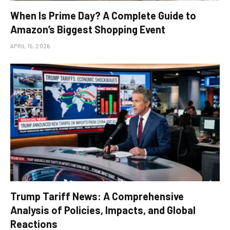
When Is Prime Day? A Complete Guide to
Amazon’s Biggest Shopping Event
APRIL 15, 2026
Trump Tariff News: A Comprehensive
Analysis of Policies, Impacts, and Global
Reactions