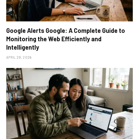
Google Alerts Google: A Complete Guide to
Monitoring the Web Efficiently and
Intelligently
APRIL 29, 2026