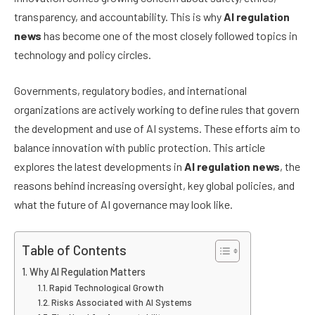
transparency, and accountability. This is why
AI regulation
news
has become one of the most closely followed topics in
technology and policy circles.
Governments, regulatory bodies, and international
organizations are actively working to define rules that govern
the development and use of AI systems. These efforts aim to
balance innovation with public protection. This article
explores the latest developments in
AI regulation news
, the
reasons behind increasing oversight, key global policies, and
what the future of AI governance may look like.
Table of Contents
Why AI Regulation Matters
Rapid Technological Growth
Risks Associated with AI Systems