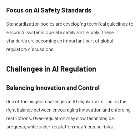
Focus on AI Safety Standards
Standardization bodies are developing technical guidelines to
ensure AI systems operate safely and reliably. These
standards are becoming an important part of global
regulatory discussions.
Challenges in AI Regulation
Balancing Innovation and Control
One of the biggest challenges in AI regulation is finding the
right balance between encouraging innovation and enforcing
restrictions. Over-regulation may slow technological
progress, while under-regulation may increase risks.