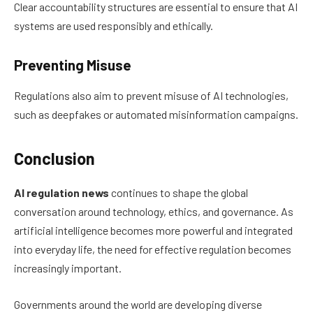
Clear accountability structures are essential to ensure that AI
systems are used responsibly and ethically.
Preventing Misuse
Regulations also aim to prevent misuse of AI technologies,
such as deepfakes or automated misinformation campaigns.
Conclusion
AI regulation news
continues to shape the global
conversation around technology, ethics, and governance. As
artificial intelligence becomes more powerful and integrated
into everyday life, the need for effective regulation becomes
increasingly important.
Governments around the world are developing diverse