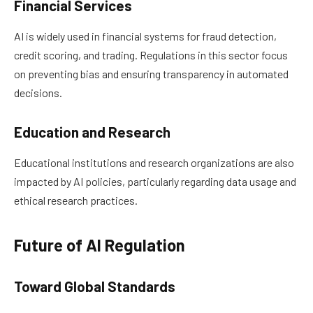
Financial Services
AI is widely used in financial systems for fraud detection,
credit scoring, and trading. Regulations in this sector focus
on preventing bias and ensuring transparency in automated
decisions.
Education and Research
Educational institutions and research organizations are also
impacted by AI policies, particularly regarding data usage and
ethical research practices.
Future of AI Regulation
Toward Global Standards