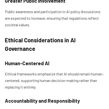
Greater Public Involvement
Public awareness and participation in AI policy discussions
are expected to increase, ensuring that regulations reflect
societal values.
Ethical Considerations in AI
Governance
Human-Centered AI
Ethical frameworks emphasize that AI should remain human-
centered, supporting human decision-making rather than
replacing it entirely.
Accountability and Responsibility