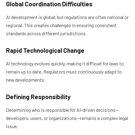
Global Coordination Difficulties
AI development is global, but regulations are often national or
regional. This creates challenges in ensuring consistent
standards across different jurisdictions.
Rapid Technological Change
AI technology evolves quickly, making it difficult for laws to
remain up to date. Regulators must continuously adapt to
new developments.
Defining Responsibility
Determining who is responsible for AI-driven decisions—
developers, users, or organizations—remains a complex legal
issue.