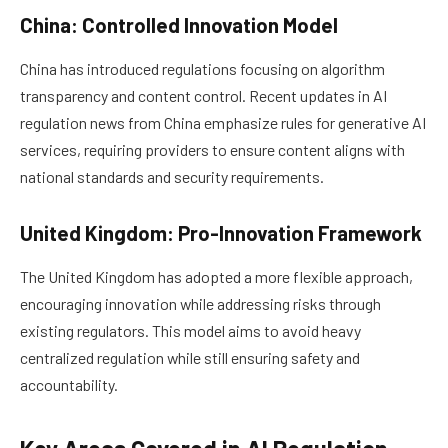
China: Controlled Innovation Model
China has introduced regulations focusing on algorithm
transparency and content control. Recent updates in AI
regulation news from China emphasize rules for generative AI
services, requiring providers to ensure content aligns with
national standards and security requirements.
United Kingdom: Pro-Innovation Framework
The United Kingdom has adopted a more flexible approach,
encouraging innovation while addressing risks through
existing regulators. This model aims to avoid heavy
centralized regulation while still ensuring safety and
accountability.