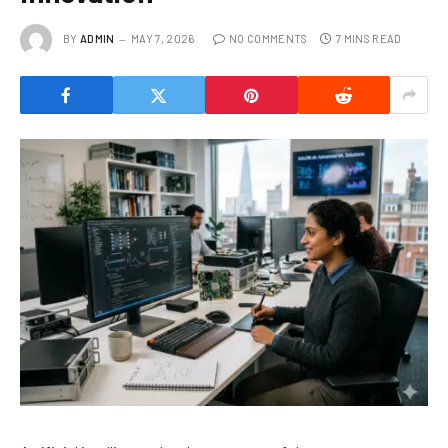
BY
ADMIN
MAY 7, 2026
NO COMMENTS
7 MINS READ