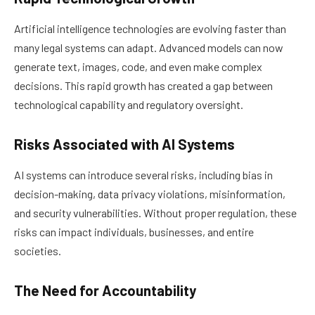
Artificial intelligence technologies are evolving faster than
many legal systems can adapt. Advanced models can now
generate text, images, code, and even make complex
decisions. This rapid growth has created a gap between
technological capability and regulatory oversight.
Risks Associated with AI Systems
AI systems can introduce several risks, including bias in
decision-making, data privacy violations, misinformation,
and security vulnerabilities. Without proper regulation, these
risks can impact individuals, businesses, and entire
societies.
The Need for Accountability