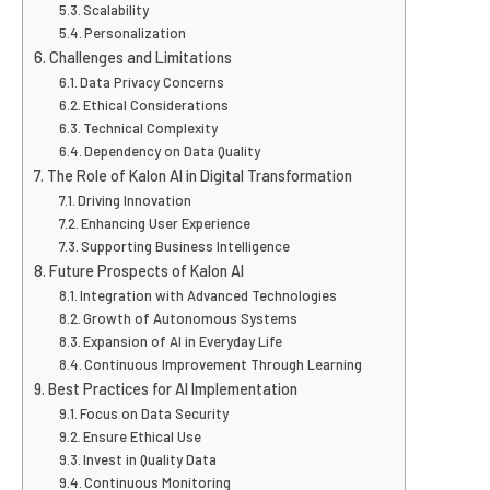
Scalability
Personalization
Challenges and Limitations
Data Privacy Concerns
Ethical Considerations
Technical Complexity
Dependency on Data Quality
The Role of Kalon AI in Digital Transformation
Driving Innovation
Enhancing User Experience
Supporting Business Intelligence
Future Prospects of Kalon AI
Integration with Advanced Technologies
Growth of Autonomous Systems
Expansion of AI in Everyday Life
Continuous Improvement Through Learning
Best Practices for AI Implementation
Focus on Data Security
Ensure Ethical Use
Invest in Quality Data
Continuous Monitoring