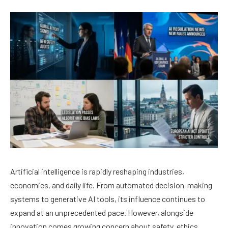
Artificial intelligence is rapidly reshaping industries,
economies, and daily life. From automated decision-making
systems to generative AI tools, its influence continues to
expand at an unprecedented pace. However, alongside
innovation comes growing concern about safety, ethics,