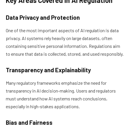
Key Areas Covered in AI Regulation
Data Privacy and Protection
One of the most important aspects of AI regulation is data
privacy. AI systems rely heavily on large datasets, often
containing sensitive personal information. Regulations aim
to ensure that data is collected, stored, and used responsibly.
Transparency and Explainability
Many regulatory frameworks emphasize the need for
transparency in AI decision-making. Users and regulators
must understand how AI systems reach conclusions,
especially in high-stakes applications.
Bias and Fairness