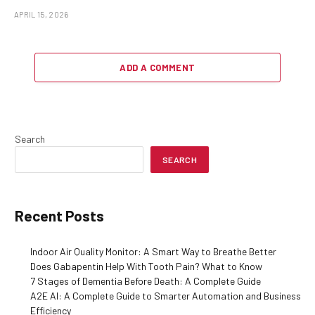
APRIL 15, 2026
ADD A COMMENT
Search
SEARCH
Recent Posts
Indoor Air Quality Monitor: A Smart Way to Breathe Better
Does Gabapentin Help With Tooth Pain? What to Know
7 Stages of Dementia Before Death: A Complete Guide
A2E AI: A Complete Guide to Smarter Automation and Business
Efficiency