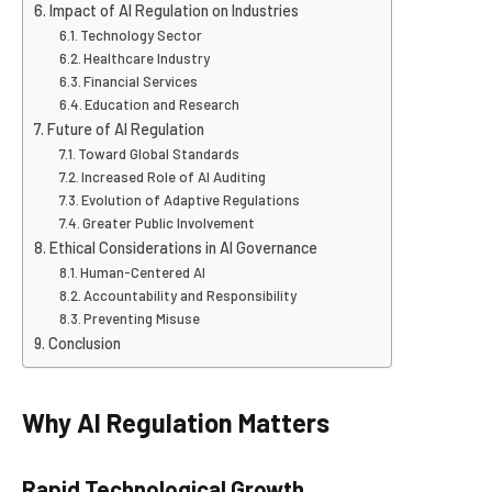
Impact of AI Regulation on Industries
Technology Sector
Healthcare Industry
Financial Services
Education and Research
Future of AI Regulation
Toward Global Standards
Increased Role of AI Auditing
Evolution of Adaptive Regulations
Greater Public Involvement
Ethical Considerations in AI Governance
Human-Centered AI
Accountability and Responsibility
Preventing Misuse
Conclusion
Why AI Regulation Matters
Rapid Technological Growth