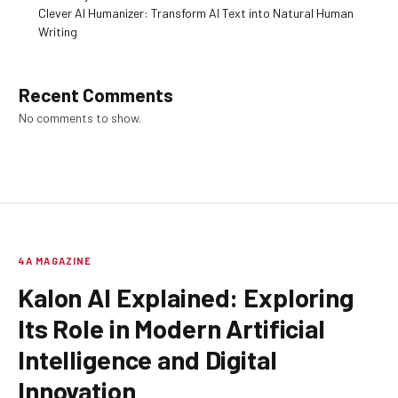
Clever AI Humanizer: Transform AI Text into Natural Human
Writing
Recent Comments
No comments to show.
4A MAGAZINE
Kalon AI Explained: Exploring
Its Role in Modern Artificial
Intelligence and Digital
Innovation