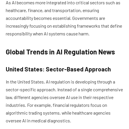
As AI becomes more integrated into critical sectors such as
healthcare, finance, and transportation, ensuring
accountability becomes essential. Governments are
increasingly focusing on establishing frameworks that define
responsibility when AI systems cause harm.
Global Trends in AI Regulation News
United States: Sector-Based Approach
In the United States, AI regulation is developing through a
sector-specific approach. Instead of a single comprehensive
law, different agencies oversee AI use in their respective
industries. For example, financial regulators focus on
algorithmic trading systems, while healthcare agencies
oversee AI in medical diagnostics.