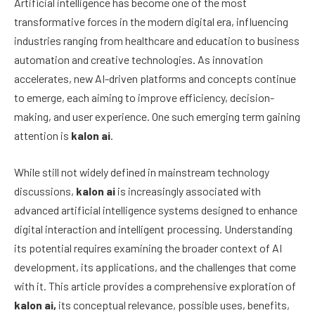
Artificial intelligence has become one of the most
transformative forces in the modern digital era, influencing
industries ranging from healthcare and education to business
automation and creative technologies. As innovation
accelerates, new AI-driven platforms and concepts continue
to emerge, each aiming to improve efficiency, decision-
making, and user experience. One such emerging term gaining
attention is
kalon ai
.
While still not widely defined in mainstream technology
discussions,
kalon ai
is increasingly associated with
advanced artificial intelligence systems designed to enhance
digital interaction and intelligent processing. Understanding
its potential requires examining the broader context of AI
development, its applications, and the challenges that come
with it. This article provides a comprehensive exploration of
kalon ai,
its conceptual relevance, possible uses, benefits,