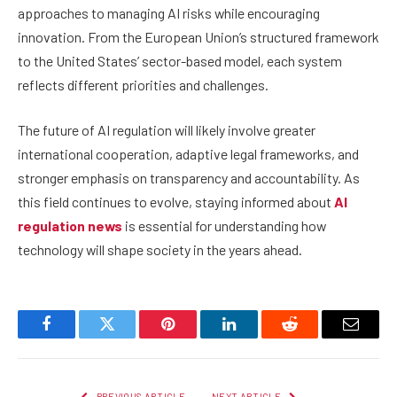
approaches to managing AI risks while encouraging
innovation. From the European Union’s structured framework
to the United States’ sector-based model, each system
reflects different priorities and challenges.
The future of AI regulation will likely involve greater
international cooperation, adaptive legal frameworks, and
stronger emphasis on transparency and accountability. As
this field continues to evolve, staying informed about
AI
regulation news
is essential for understanding how
technology will shape society in the years ahead.
Facebook
Twitter
Pinterest
LinkedIn
Reddit
Email
PREVIOUS ARTICLE
NEXT ARTICLE