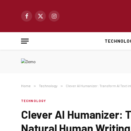
Facebook
X
Instagram
(Twitter)
TECHNOLO
Home
»
Technology
»
Clever AI Humanizer: Transform AI Text i
TECHNOLOGY
Clever AI Humanizer: T
Natural Human Writing