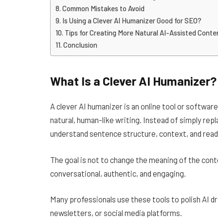
Common Mistakes to Avoid
Is Using a Clever AI Humanizer Good for SEO?
Tips for Creating More Natural AI-Assisted Conte
Conclusion
What Is a Clever AI Humanizer?
A clever AI humanizer is an online tool or softwa
natural, human-like writing. Instead of simply r
understand sentence structure, context, and reada
The goal is not to change the meaning of the conte
conversational, authentic, and engaging.
Many professionals use these tools to polish AI d
newsletters, or social media platforms.