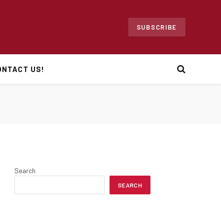
SUBSCRIBE
ONTACT US!
Search
SEARCH