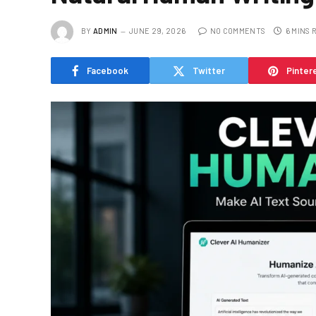
BY
ADMIN
JUNE 29, 2026
NO COMMENTS
6 MINS 
Facebook
Twitter
Pinter