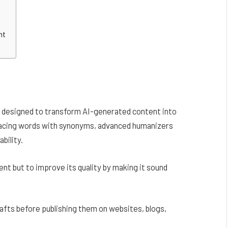
nt
re designed to transform AI-generated content into
eplacing words with synonyms, advanced humanizers
bility.
nt but to improve its quality by making it sound
rafts before publishing them on websites, blogs,