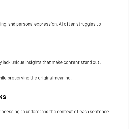
ing, and personal expression. AI often struggles to
 lack unique insights that make content stand out.
ile preserving the original meaning.
ks
rocessing to understand the context of each sentence