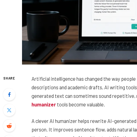
Artificial intelligence has changed the way peopl
SHARE
descriptions and academic drafts, AI writing tool
generated text can sometimes sound repetitive, ro
humanizer
tools become valuable.
A clever AI humanizer helps rewrite AI-generated c
person. It improves sentence flow, adds natural 