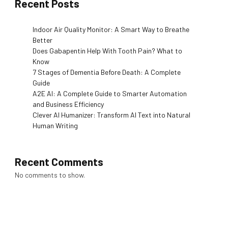
Recent Posts
Indoor Air Quality Monitor: A Smart Way to Breathe
Better
Does Gabapentin Help With Tooth Pain? What to
Know
7 Stages of Dementia Before Death: A Complete
Guide
A2E AI: A Complete Guide to Smarter Automation
and Business Efficiency
Clever AI Humanizer: Transform AI Text into Natural
Human Writing
Recent Comments
No comments to show.