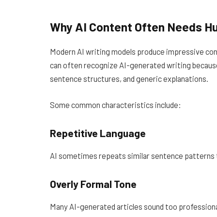
Why AI Content Often Needs H
Modern AI writing models produce impressive conte
can often recognize AI-generated writing because
sentence structures, and generic explanations.
Some common characteristics include:
Repetitive Language
AI sometimes repeats similar sentence patterns 
Overly Formal Tone
Many AI-generated articles sound too professional 