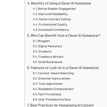
Benefits of Using a Clever AI Humanizer
Better Reader Engagement
Improved Readability
Faster Content Editing
Professional Quality
Increased Confidence
Who Can Benefit from a Clever AI Humanizer?
Bloggers
Digital Marketers
Students
Freelance Writers
Small Businesses
Features to Look for in a Clever AI Humanizer
Context-Aware Rewriting
Grammar Improvement
Tone Adjustment
Readability Enhancement
Fast Processing
User-Friendly Interface
Best Practices for Humanizing AI Content