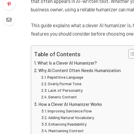
that often appears in AI-written text. Whether yo
business owner, using a reliable humanizer can ma
This guide explains what a clever AI humanizer is, 
features you should consider before choosing one
Table of Contents
What Is a Clever AI Humanizer?
Why AI Content Often Needs Humanization
Repetitive Language
Overly Formal Tone
Lack of Personality
Generic Content
How a Clever AI Humanizer Works
Improving Sentence Flow
Adding Natural Vocabulary
Enhancing Readability
Maintaining Context