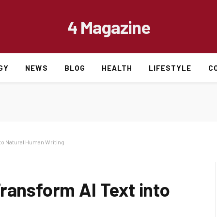
4 Magazine
GY
NEWS
BLOG
HEALTH
LIFESTYLE
C
nto Natural Human Writing
ransform AI Text into