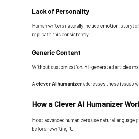
Lack of Personality
Human writers naturally include emotion, storytell
replicate this consistently.
Generic Content
Without customization, AI-generated articles may
A
clever AI humanizer
addresses these issues wh
How a Clever AI Humanizer Wor
Most advanced humanizers use natural language p
before rewriting it.