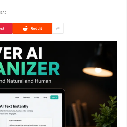
READ
est
Reddit