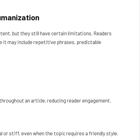
umanization
nt, but they still have certain limitations. Readers
 it may include repetitive phrases, predictable
throughout an article, reducing reader engagement.
or stiff, even when the topic requires a friendly style.