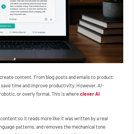
e create content. From blog posts and emails to product
s save time and improve productivity. However, AI-
botic, or overly formal. This is where
clever AI
ontent so it reads more like it was written by a real
language patterns, and removes the mechanical tone