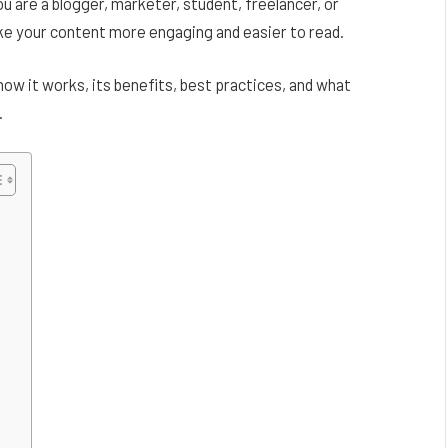
u are a blogger, marketer, student, freelancer, or
ke your content more engaging and easier to read.
how it works, its benefits, best practices, and what
.