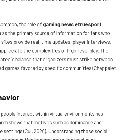
common, the role of
gaming news etruesport
 as the primary source of information for fans who
 sites provide real-time updates, player interviews,
ppreciate the complexities of high-level play. The
rategic balance that organizers must strike between
zed games favored by specific communities (Chappelet,
havior
people interact within virtual environments has
arch shows that motives such as dominance and
e settings (Cui, 2026). Understanding these social
tain communities become more aggressive or