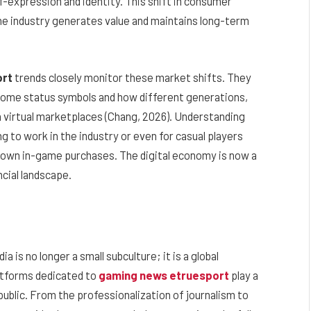
lf-expression and identity. This shift in consumer
he industry generates value and maintains long-term
ort
trends closely monitor these market shifts. They
ecome status symbols and how different generations,
in virtual marketplaces (Chang, 2026). Understanding
g to work in the industry or even for casual players
 own in-game purchases. The digital economy is now a
ncial landscape.
 is no longer a small subculture; it is a global
atforms dedicated to
gaming news etruesport
play a
 public. From the professionalization of journalism to