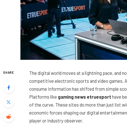
The digital world moves at a lightning pace, and n
SHARE
competitive electronic sports and video games. 
consume information has shifted from simple scor
Platforms like
gaming news etruesport
have be
of the curve. These sites do more than just list w
economic forces shaping our digital entertainmen
player or industry observer.