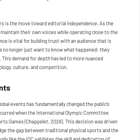
rs is the move toward editorial independence. As the
maintain their own voices while operating close to the
 is vital for building trust with an audience that is
rs no longer just want to know what happened; they
. This demand for depth has led to more nuanced
ology, culture, and competition.
nts
global events has fundamentally changed the public’s
curred when the International Olympic Committee
orts Games (Chappelet, 2026). This decision was driven
idge the gap between traditional physical sports and the
ody like the IOC validates the skill and dedication of