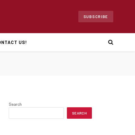
SUBSCRIBE
ONTACT US!
Search
SEARCH