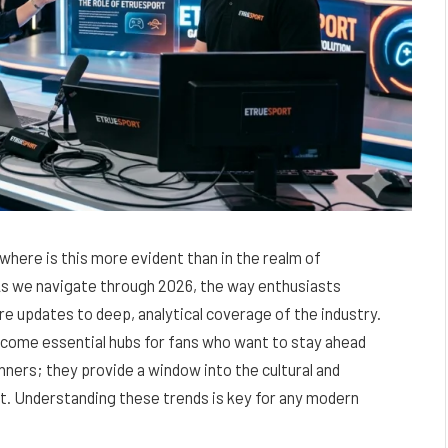
owhere is this more evident than in the realm of
As we navigate through 2026, the way enthusiasts
e updates to deep, analytical coverage of the industry.
come essential hubs for fans who want to stay ahead
inners; they provide a window into the cultural and
t. Understanding these trends is key for any modern