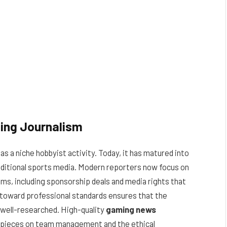
ming Journalism
s a niche hobbyist activity. Today, it has matured into
traditional sports media. Modern reporters now focus on
ms, including sponsorship deals and media rights that
t toward professional standards ensures that the
d well-researched. High-quality
gaming news
 pieces on team management and the ethical