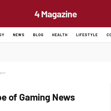
4 Magazine
GY
NEWS
BLOG
HEALTH
LIFESTYLE
C
port
pe of Gaming News