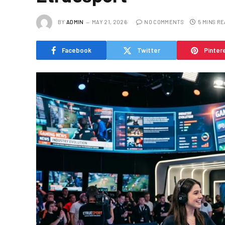
BY
ADMIN
MAY 21, 2026
NO COMMENTS
5 MINS R
Facebook
Twitter
Pinter