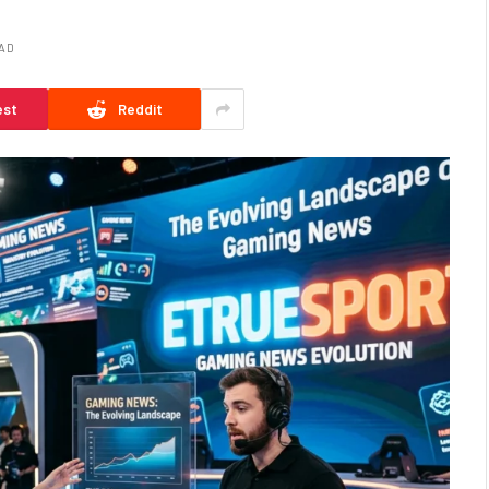
EAD
est
Reddit