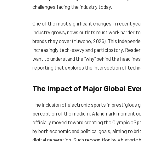
challenges facing the industry today.
One of the most significant changes in recent yea
industry grows, news outlets must work harder to 
brands they cover (Yuwono, 2026). This independence
increasingly tech-savvy and participatory. Reade
want to understand the “why” behind the headlines
reporting that explores the intersection of techn
The Impact of Major Global Eve
The inclusion of electronic sports in prestigious 
perception of the medium. A landmark moment oc
officially moved toward creating the Olympic eSp
by both economic and political goals, aiming to br
digital generation. Such recognition by a historic b