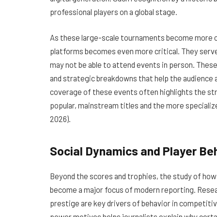
professional players on a global stage.
As these large-scale tournaments become more 
platforms becomes even more critical. They serve
may not be able to attend events in person. These
and strategic breakdowns that help the audience a
coverage of these events often highlights the st
popular, mainstream titles and the more speciali
2026).
Social Dynamics and Player Be
Beyond the scores and trophies, the study of how 
become a major focus of modern reporting. Rese
prestige are key drivers of behavior in competitiv
power motives helps journalists explain why cer