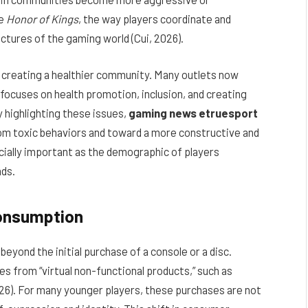
ke
Honor of Kings
, the way players coordinate and
ctures of the gaming world (Cui, 2026).
r creating a healthier community. Many outlets now
focuses on health promotion, inclusion, and creating
y highlighting these issues,
gaming news etruesport
om toxic behaviors and toward a more constructive and
cially important as the demographic of players
nds.
Consumption
yond the initial purchase of a console or a disc.
s from “virtual non-functional products,” such as
026). For many younger players, these purchases are not