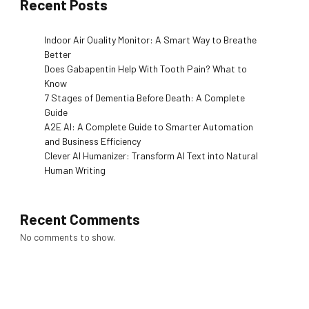
Recent Posts
Indoor Air Quality Monitor: A Smart Way to Breathe
Better
Does Gabapentin Help With Tooth Pain? What to
Know
7 Stages of Dementia Before Death: A Complete
Guide
A2E AI: A Complete Guide to Smarter Automation
and Business Efficiency
Clever AI Humanizer: Transform AI Text into Natural
Human Writing
Recent Comments
No comments to show.