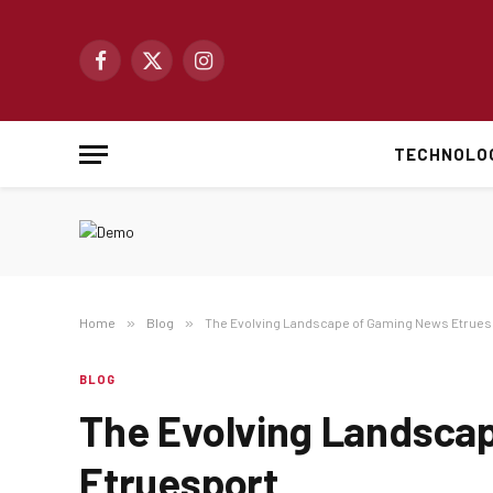
Facebook
X
Instagram
(Twitter)
TECHNOLO
Home
»
Blog
»
The Evolving Landscape of Gaming News Etrues
BLOG
The Evolving Landsca
Etruesport