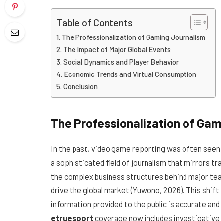
Table of Contents
The Professionalization of Gaming Journalism
The Impact of Major Global Events
Social Dynamics and Player Behavior
Economic Trends and Virtual Consumption
Conclusion
The Professionalization of Ga
In the past, video game reporting was often seen a
a sophisticated field of journalism that mirrors 
the complex business structures behind major tea
drive the global market (Yuwono, 2026). This shif
information provided to the public is accurate an
etruesport
coverage now includes investigative