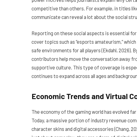
competitive than others. For example, in titles li
communicate can reveal a lot about the social stru
Reporting on these social aspects is essential fo
cover topics such as “esports amateurism,” which 
safe environments for all players (Ekdahl, 2026). B
contributors help move the conversation away fr
supportive culture. This type of coverage is espe
continues to expand across all ages and backgrou
Economic Trends and Virtual 
The economy of the gaming world has evolved far be
Today, a massive portion of industry revenue come
character skins and digital accessories (Chang, 2