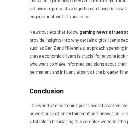
just about gameplay; they are a form of digital se
behavior represents a significant change in how t
engagement with its audience.
News outlets that follow
gaming news etruesp
provide insights into why certain digital items b
such as Gen Z and Millennials, approach spending 
these economic drivers is crucial for anyone lookin
who want to make informed decisions about their
permanent and influential part of the broader fina
Conclusion
The world of electronic sports and interactive media
powerhouse of entertainment and innovation. Pl
vital role in translating this complex world for the