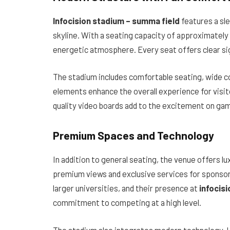
Infocision stadium – summa field
features a sl
skyline. With a seating capacity of approximately
energetic atmosphere. Every seat offers clear sig
The stadium includes comfortable seating, wide c
elements enhance the overall experience for visito
quality video boards add to the excitement on ga
Premium Spaces and Technology
In addition to general seating, the venue offers l
premium views and exclusive services for sponsor
larger universities, and their presence at
infocis
commitment to competing at a high level.
The stadium also integrates modern technology. H