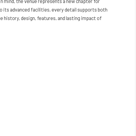
n mind, the venue represents a new chapter for
o its advanced facilities, every detail supports both
 history, design, features, and lasting impact of