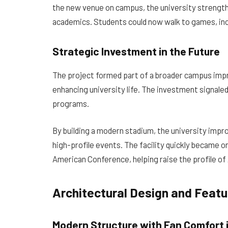
the new venue on campus, the university strengt
academics. Students could now walk to games, inc
Strategic Investment in the Future
The project formed part of a broader campus imp
enhancing university life. The investment signaled 
programs.
By building a modern stadium, the university improv
high-profile events. The facility quickly became 
American Conference, helping raise the profile of 
Architectural Design and Feat
Modern Structure with Fan Comfort 