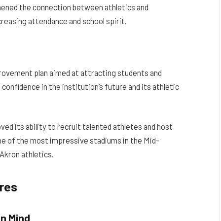
hened the connection between athletics and
reasing attendance and school spirit.
rovement plan aimed at attracting students and
confidence in the institution’s future and its athletic
ed its ability to recruit talented athletes and host
one of the most impressive stadiums in the Mid-
Akron athletics.
ures
in Mind