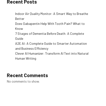
Recent Posts
Indoor Air Quality Monitor: A Smart Way to Breathe
Better
Does Gabapentin Help With Tooth Pain? What to
Know
7 Stages of Dementia Before Death: A Complete
Guide
A2E AI: A Complete Guide to Smarter Automation
and Business Efficiency
Clever AI Humanizer: Transform AI Text into Natural
Human Writing
Recent Comments
No comments to show.