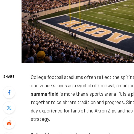
College football stadiums often reflect the spirit 
SHARE
one venue stands as a symbol of renewal, ambition
summa field
is more than a sports arena; it is a 
together to celebrate tradition and progress. Sin
day experience for fans of the Akron Zips and has 
strategy.