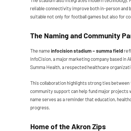
reliable connectivity improve both in-person an
suitable not only for football games but also for
The Naming and Community Pa
The name
infocision stadium – summa field
ref
InfoCision, a major marketing company based in A
Summa Health, a respected healthcare organizatio
This collaboration highlights strong ties between 
community support can help fund major projects wh
name serves as a reminder that education, health
progress.
Home of the Akron Zips