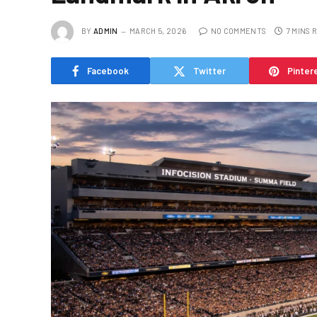
BY
ADMIN
MARCH 5, 2026
NO COMMENTS
7 MINS 
Facebook
Twitter
Pinter