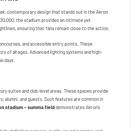
eek, contemporary design that stands out in the Akron
 30,000, the stadium provides an intimate yet
htlines, ensuring that fans remain close to the action.
oncourses, and accessible entry points. These
rs of all ages. Advanced lighting systems and high-
me days.
uxury suites and club-level areas. These spaces provide
s, alumni, and guests. Such features are common in
ion stadium – summa field
demonstrates Akron’s
igh-definition screens, quality sound systems, and