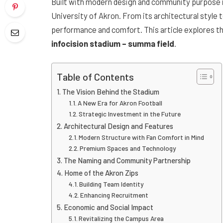
Built with modern design and community purpose i
University of Akron. From its architectural style t
performance and comfort. This article explores the
infocision stadium – summa field
.
Table of Contents
The Vision Behind the Stadium
A New Era for Akron Football
Strategic Investment in the Future
Architectural Design and Features
Modern Structure with Fan Comfort in Mind
Premium Spaces and Technology
The Naming and Community Partnership
Home of the Akron Zips
Building Team Identity
Enhancing Recruitment
Economic and Social Impact
Revitalizing the Campus Area