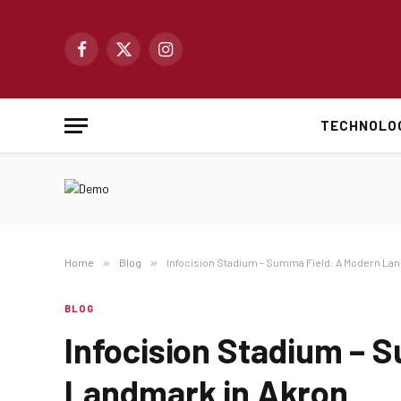
Facebook
X
Instagram
(Twitter)
TECHNOLO
Home
»
Blog
»
Infocision Stadium – Summa Field: A Modern La
BLOG
Infocision Stadium – 
Landmark in Akron