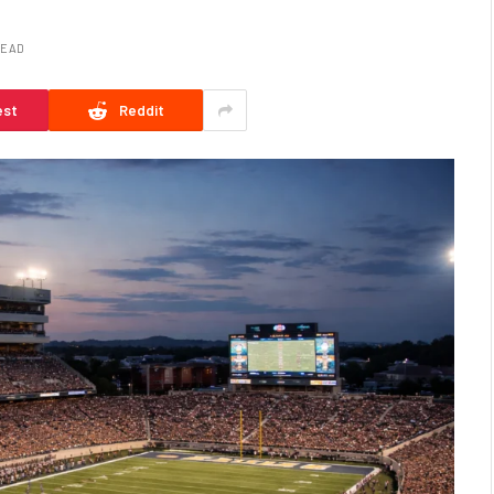
READ
est
Reddit