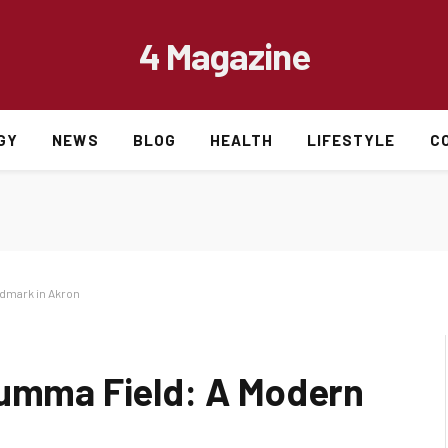
4 Magazine
GY
NEWS
BLOG
HEALTH
LIFESTYLE
C
ndmark in Akron
Summa Field: A Modern