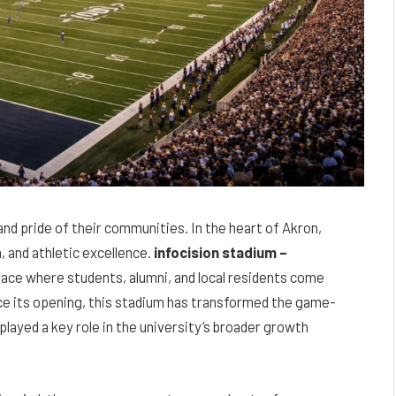
and pride of their communities. In the heart of Akron,
, and athletic excellence.
infocision stadium –
place where students, alumni, and local residents come
ce its opening, this stadium has transformed the game-
played a key role in the university’s broader growth