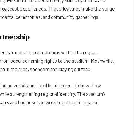
d broadcast experiences. These features make the venue
 concerts, ceremonies, and community gatherings.
rtnership
lects important partnerships within the region.
kron, secured naming rights to the stadium. Meanwhile,
n in the area, sponsors the playing surface.
the university and local businesses. It shows how
ile strengthening regional identity. The stadium’s
care, and business can work together for shared