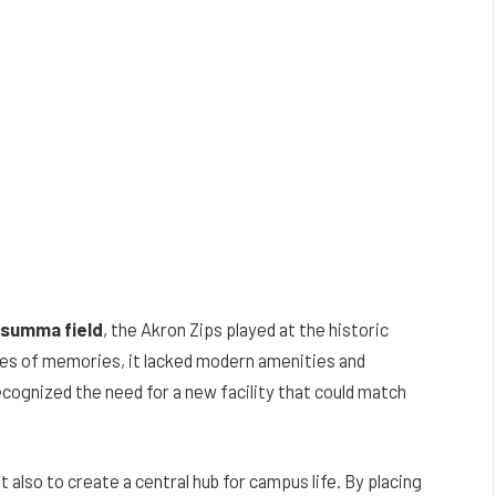
– summa field
, the Akron Zips played at the historic
es of memories, it lacked modern amenities and
ecognized the need for a new facility that could match
t also to create a central hub for campus life. By placing