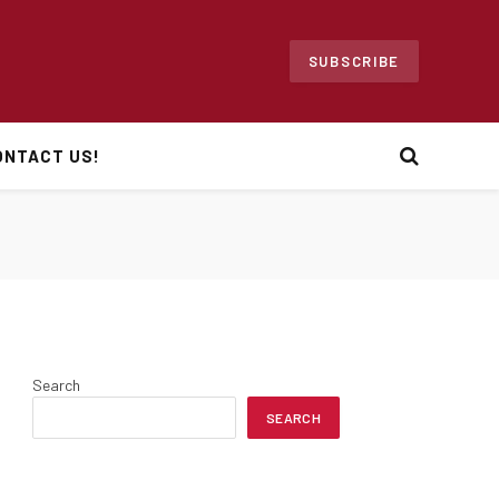
SUBSCRIBE
ONTACT US!
Search
SEARCH