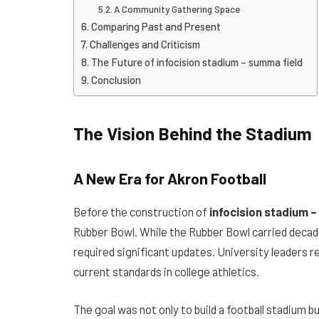
A Community Gathering Space
Comparing Past and Present
Challenges and Criticism
The Future of infocision stadium – summa field
Conclusion
The Vision Behind the Stadium
A New Era for Akron Football
Before the construction of
infocision stadium 
Rubber Bowl. While the Rubber Bowl carried decad
required significant updates. University leaders r
current standards in college athletics.
The goal was not only to build a football stadium bu