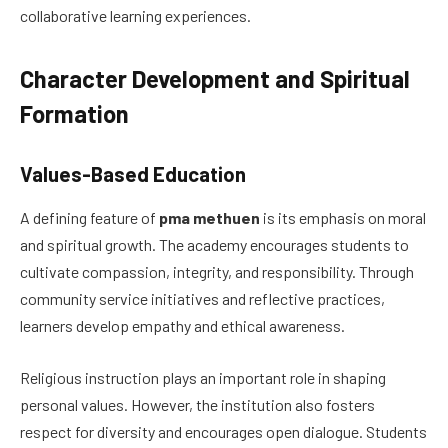
collaborative learning experiences.
Character Development and Spiritual
Formation
Values-Based Education
A defining feature of
pma methuen
is its emphasis on moral
and spiritual growth. The academy encourages students to
cultivate compassion, integrity, and responsibility. Through
community service initiatives and reflective practices,
learners develop empathy and ethical awareness.
Religious instruction plays an important role in shaping
personal values. However, the institution also fosters
respect for diversity and encourages open dialogue. Students