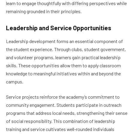
learn to engage thoughtfully with differing perspectives while
remaining grounded in their principles.
Leadership and Service Opportunities
Leadership development forms an essential component of
the student experience. Through clubs, student government,
and volunteer programs, learners gain practical leadership
skills. These opportunities allow them to apply classroom
knowledge to meaningful initiatives within and beyond the
campus.
Service projects reinforce the academy’s commitment to
community engagement. Students participate in outreach
programs that address local needs, strengthening their sense
of social responsibility. This combination of leadership
training and service cultivates well-rounded individuals