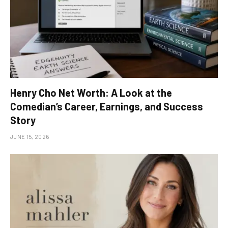
Henry Cho Net Worth: A Look at the
Comedian’s Career, Earnings, and Success
Story
JUNE 15, 2026