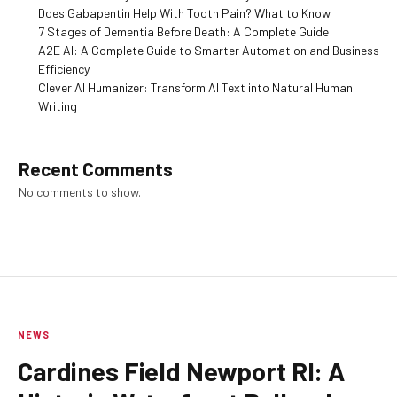
Does Gabapentin Help With Tooth Pain? What to Know
7 Stages of Dementia Before Death: A Complete Guide
A2E AI: A Complete Guide to Smarter Automation and Business
Efficiency
Clever AI Humanizer: Transform AI Text into Natural Human
Writing
Recent Comments
No comments to show.
NEWS
Cardines Field Newport RI: A