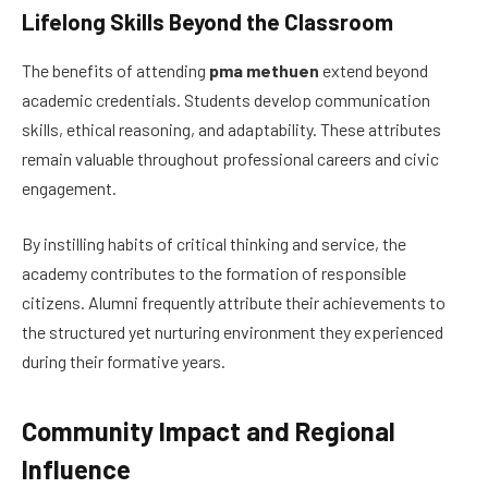
Lifelong Skills Beyond the Classroom
The benefits of attending
pma methuen
extend beyond
academic credentials. Students develop communication
skills, ethical reasoning, and adaptability. These attributes
remain valuable throughout professional careers and civic
engagement.
By instilling habits of critical thinking and service, the
academy contributes to the formation of responsible
citizens. Alumni frequently attribute their achievements to
the structured yet nurturing environment they experienced
during their formative years.
Community Impact and Regional
Influence