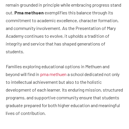
remain grounded in principle while embracing progress stand
out.
Pma methuen
exemplifies this balance through its
commitment to academic excellence, character formation,
and community involvement. As the Presentation of Mary
Academy continues to evolve, it upholds a tradition of
integrity and service that has shaped generations of
students.
Families exploring educational options in Methuen and
beyond will find in
pma methuen
a school dedicated not only
to intellectual achievement but also to the holistic
development of each learner. Its enduring mission, structured
programs, and supportive community ensure that students
graduate prepared for both higher education and meaningful
lives of contribution.