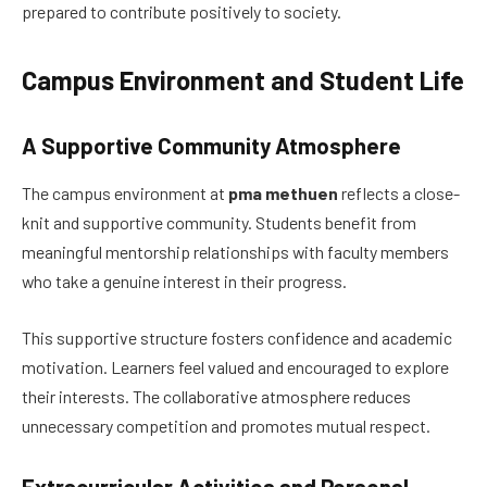
prepared to contribute positively to society.
Campus Environment and Student Life
A Supportive Community Atmosphere
The campus environment at
pma methuen
reflects a close-
knit and supportive community. Students benefit from
meaningful mentorship relationships with faculty members
who take a genuine interest in their progress.
This supportive structure fosters confidence and academic
motivation. Learners feel valued and encouraged to explore
their interests. The collaborative atmosphere reduces
unnecessary competition and promotes mutual respect.
Extracurricular Activities and Personal