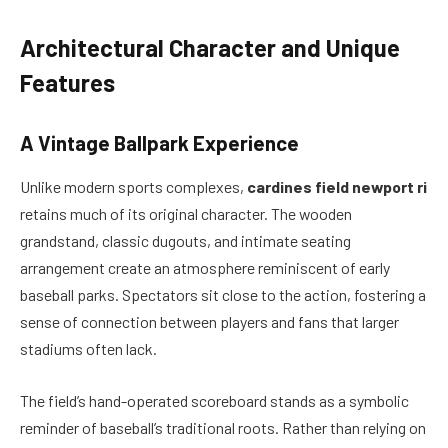
Architectural Character and Unique
Features
A Vintage Ballpark Experience
Unlike modern sports complexes,
cardines field newport ri
retains much of its original character. The wooden
grandstand, classic dugouts, and intimate seating
arrangement create an atmosphere reminiscent of early
baseball parks. Spectators sit close to the action, fostering a
sense of connection between players and fans that larger
stadiums often lack.
The field’s hand-operated scoreboard stands as a symbolic
reminder of baseball’s traditional roots. Rather than relying on