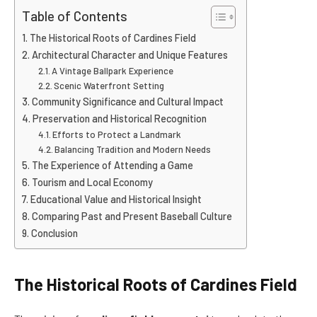
Table of Contents
The Historical Roots of Cardines Field
Architectural Character and Unique Features
A Vintage Ballpark Experience
Scenic Waterfront Setting
Community Significance and Cultural Impact
Preservation and Historical Recognition
Efforts to Protect a Landmark
Balancing Tradition and Modern Needs
The Experience of Attending a Game
Tourism and Local Economy
Educational Value and Historical Insight
Comparing Past and Present Baseball Culture
Conclusion
The Historical Roots of Cardines Field