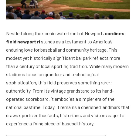
Nestled along the scenic waterfront of Newport,
cardines
field newport ri
stands as a testament to America’s
enduring love for baseball and community heritage. This
modest yet historically significant ballpark reflects more
than a century of local sporting tradition. While many modern
stadiums focus on grandeur and technological
sophistication, this field preserves something rarer:
authenticity. From its vintage grandstand to its hand-
operated scoreboard, it embodies a simpler era of the
national pastime. Today, it remains a cherished landmark that
draws sports enthusiasts, historians, and visitors eager to
experience a living piece of baseball history.