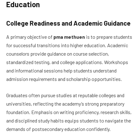
Education
College Readiness and Academic Guidance
A primary objective of
pma methuen
is to prepare students
for successful transitions into higher education. Academic
counselors provide guidance on course selection,
standardized testing, and college applications. Workshops
and informational sessions help students understand
admission requirements and scholarship opportunities.
Graduates often pursue studies at reputable colleges and
universities, reflecting the academy’s strong preparatory
foundation. Emphasis on writing proficiency, research skills,
and disciplined study habits equips students to navigate the
demands of postsecondary education confidently.