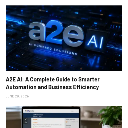
A2E AI: A Complete Guide to Smarter
Automation and Business Efficiency
JUNE 29, 2026