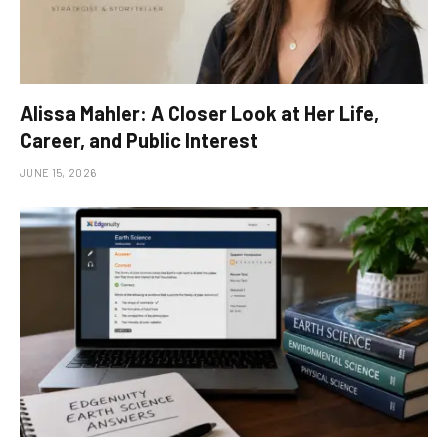
Alissa Mahler: A Closer Look at Her Life,
Career, and Public Interest
JUNE 15, 2026