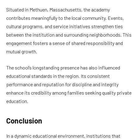
Situated in Methuen, Massachusetts, the academy
contributes meaningfully to the local community. Events,
cultural programs, and service initiatives strengthen ties
between the institution and surrounding neighborhoods. This
engagement fosters a sense of shared responsibility and
mutual growth.
The school’s longstanding presence has also influenced
educational standards in the region. Its consistent
performance and reputation for discipline and integrity
enhance its credibility among families seeking quality private
education.
Conclusion
In a dynamic educational environment, institutions that