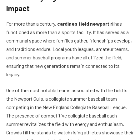
Impact
For more than a century,
cardines field newport ri
has
functioned as more than a sports facility. It has served as a
communal space where families gather, friendships develop,
and traditions endure. Local youth leagues, amateur teams,
and summer baseball programs have all utilized the field,
ensuring that new generations remain connected to its
legacy.
One of the most notable teams associated with the field is
the Newport Gulls, a collegiate summer baseball team
competing in the New England Collegiate Baseball League.
The presence of competitive collegiate baseball each
summer revitalizes the field with energy and enthusiasm.
Crowds fill the stands to watch rising athletes showcase their