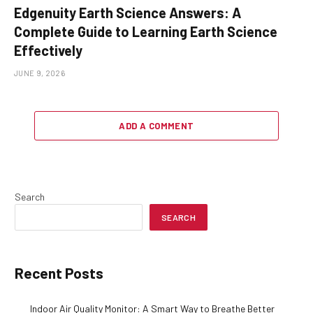
Edgenuity Earth Science Answers: A
Complete Guide to Learning Earth Science
Effectively
JUNE 9, 2026
ADD A COMMENT
Search
SEARCH
Recent Posts
Indoor Air Quality Monitor: A Smart Way to Breathe Better