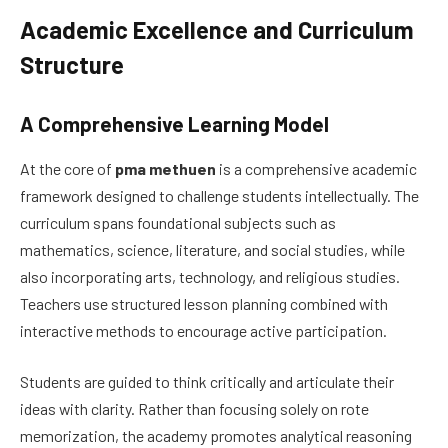
Academic Excellence and Curriculum
Structure
A Comprehensive Learning Model
At the core of
pma methuen
is a comprehensive academic
framework designed to challenge students intellectually. The
curriculum spans foundational subjects such as
mathematics, science, literature, and social studies, while
also incorporating arts, technology, and religious studies.
Teachers use structured lesson planning combined with
interactive methods to encourage active participation.
Students are guided to think critically and articulate their
ideas with clarity. Rather than focusing solely on rote
memorization, the academy promotes analytical reasoning