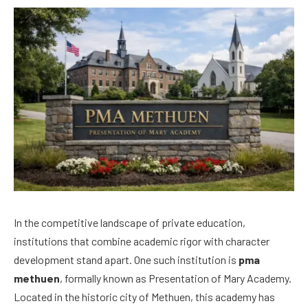
In the competitive landscape of private education,
institutions that combine academic rigor with character
development stand apart. One such institution is
pma
methuen
, formally known as Presentation of Mary Academy.
Located in the historic city of Methuen, this academy has