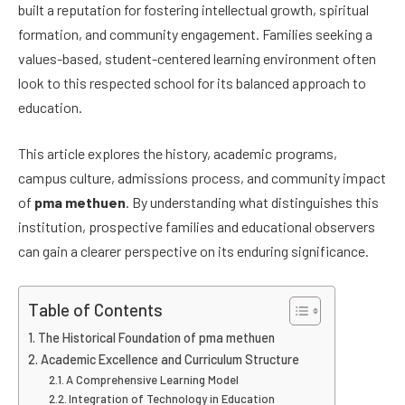
built a reputation for fostering intellectual growth, spiritual
formation, and community engagement. Families seeking a
values-based, student-centered learning environment often
look to this respected school for its balanced approach to
education.
This article explores the history, academic programs,
campus culture, admissions process, and community impact
of
pma methuen
. By understanding what distinguishes this
institution, prospective families and educational observers
can gain a clearer perspective on its enduring significance.
Table of Contents
The Historical Foundation of pma methuen
Academic Excellence and Curriculum Structure
A Comprehensive Learning Model
Integration of Technology in Education