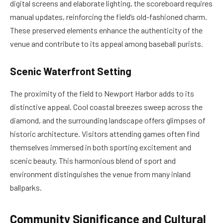
digital screens and elaborate lighting, the scoreboard requires
manual updates, reinforcing the field’s old-fashioned charm.
These preserved elements enhance the authenticity of the
venue and contribute to its appeal among baseball purists.
Scenic Waterfront Setting
The proximity of the field to Newport Harbor adds to its
distinctive appeal. Cool coastal breezes sweep across the
diamond, and the surrounding landscape offers glimpses of
historic architecture. Visitors attending games often find
themselves immersed in both sporting excitement and
scenic beauty. This harmonious blend of sport and
environment distinguishes the venue from many inland
ballparks.
Community Significance and Cultural