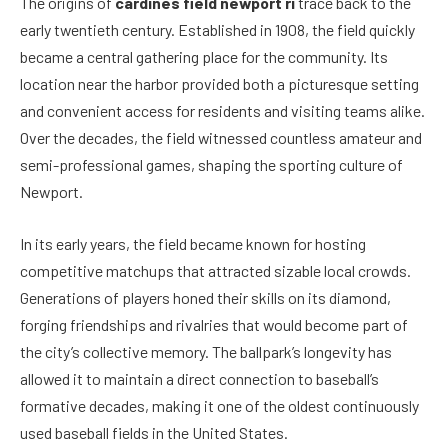
The origins of
cardines field newport ri
trace back to the
early twentieth century. Established in 1908, the field quickly
became a central gathering place for the community. Its
location near the harbor provided both a picturesque setting
and convenient access for residents and visiting teams alike.
Over the decades, the field witnessed countless amateur and
semi-professional games, shaping the sporting culture of
Newport.
In its early years, the field became known for hosting
competitive matchups that attracted sizable local crowds.
Generations of players honed their skills on its diamond,
forging friendships and rivalries that would become part of
the city’s collective memory. The ballpark’s longevity has
allowed it to maintain a direct connection to baseball’s
formative decades, making it one of the oldest continuously
used baseball fields in the United States.