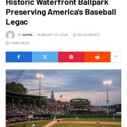
Historic Waterfront Ballpark
Preserving America’s Baseball
Legac
BY
ADMIN
FEBRUARY 22, 2026
NO COMMENTS
7 MINS READ