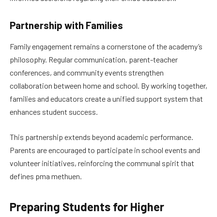
Partnership with Families
Family engagement remains a cornerstone of the academy’s
philosophy. Regular communication, parent-teacher
conferences, and community events strengthen
collaboration between home and school. By working together,
families and educators create a unified support system that
enhances student success.
This partnership extends beyond academic performance.
Parents are encouraged to participate in school events and
volunteer initiatives, reinforcing the communal spirit that
defines pma methuen.
Preparing Students for Higher