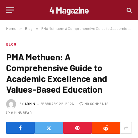
4 Magazine
Home
»
Blog
»
PMA Methuen: A Comprehensive Guide to Academic Excellence and Values-Based Education
BLOG
PMA Methuen: A
Comprehensive Guide to
Academic Excellence and
Values-Based Education
BY
ADMIN
FEBRUARY 22, 2026
NO COMMENTS
6 MINS READ