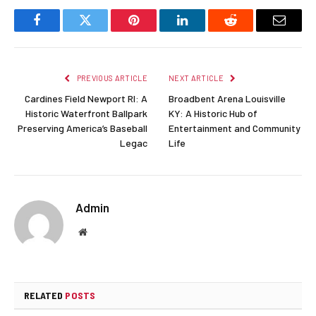
Facebook
Twitter
Pinterest
LinkedIn
Reddit
Email
PREVIOUS ARTICLE
NEXT ARTICLE
Cardines Field Newport RI: A
Broadbent Arena Louisville
Historic Waterfront Ballpark
KY: A Historic Hub of
Preserving America’s Baseball
Entertainment and Community
Legac
Life
Admin
Website
RELATED
POSTS