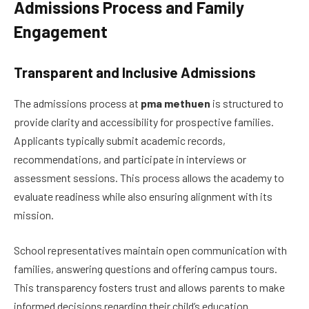
Admissions Process and Family
Engagement
Transparent and Inclusive Admissions
The admissions process at
pma methuen
is structured to
provide clarity and accessibility for prospective families.
Applicants typically submit academic records,
recommendations, and participate in interviews or
assessment sessions. This process allows the academy to
evaluate readiness while also ensuring alignment with its
mission.
School representatives maintain open communication with
families, answering questions and offering campus tours.
This transparency fosters trust and allows parents to make
informed decisions regarding their child’s education.