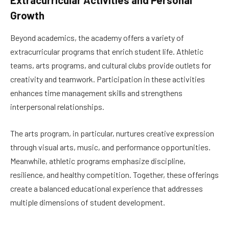
Growth
Beyond academics, the academy offers a variety of
extracurricular programs that enrich student life. Athletic
teams, arts programs, and cultural clubs provide outlets for
creativity and teamwork. Participation in these activities
enhances time management skills and strengthens
interpersonal relationships.
The arts program, in particular, nurtures creative expression
through visual arts, music, and performance opportunities.
Meanwhile, athletic programs emphasize discipline,
resilience, and healthy competition. Together, these offerings
create a balanced educational experience that addresses
multiple dimensions of student development.