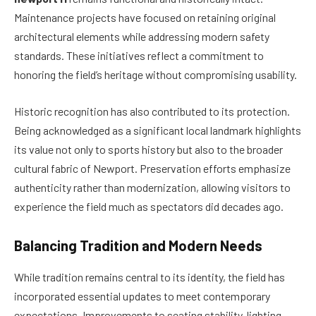
Maintenance projects have focused on retaining original
architectural elements while addressing modern safety
standards. These initiatives reflect a commitment to
honoring the field’s heritage without compromising usability.
Historic recognition has also contributed to its protection.
Being acknowledged as a significant local landmark highlights
its value not only to sports history but also to the broader
cultural fabric of Newport. Preservation efforts emphasize
authenticity rather than modernization, allowing visitors to
experience the field much as spectators did decades ago.
Balancing Tradition and Modern Needs
While tradition remains central to its identity, the field has
incorporated essential updates to meet contemporary
expectations. Improvements to seating stability, lighting,