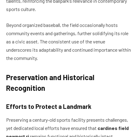
talents, reinforcing the ballpark’s relevance in contemporary
sports culture.
Beyond organized baseball, the field occasionally hosts
community events and gatherings, further solidifying its role
as a civic asset. The consistent use of the venue
underscores its adaptability and continued importance within
the community.
Preservation and Historical
Recognition
Efforts to Protect a Landmark
Preserving a century-old sports facility presents challenges,
yet dedicated local efforts have ensured that
cardines field
newport ri
remains functional and historically intact.