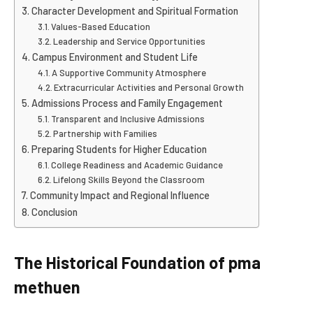
Character Development and Spiritual Formation
Values-Based Education
Leadership and Service Opportunities
Campus Environment and Student Life
A Supportive Community Atmosphere
Extracurricular Activities and Personal Growth
Admissions Process and Family Engagement
Transparent and Inclusive Admissions
Partnership with Families
Preparing Students for Higher Education
College Readiness and Academic Guidance
Lifelong Skills Beyond the Classroom
Community Impact and Regional Influence
Conclusion
The Historical Foundation of pma
methuen