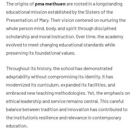
The origins of
pma methuen
are rooted in a longstanding
educational mission established by the Sisters of the
Presentation of Mary. Their vision centered on nurturing the
whole person mind, body, and spirit through disciplined
scholarship and moral instruction. Over time, the academy
evolved to meet changing educational standards while
preserving its foundational values.
Throughout its history, the school has demonstrated
adaptability without compromising its identity. It has
modernized its curriculum, expanded its facilities, and
embraced new teaching methodologies. Yet, the emphasis on
ethical leadership and service remains central. This careful
balance between tradition and innovation has contributed to
the institution’s resilience and relevance in contemporary
education.