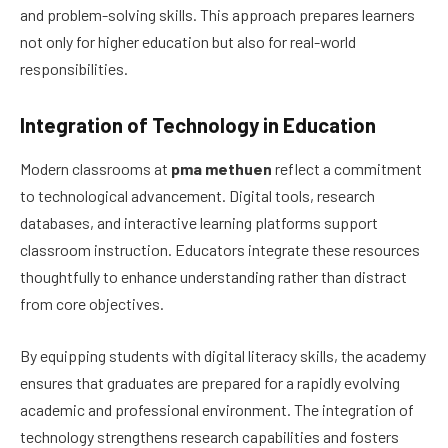
and problem-solving skills. This approach prepares learners
not only for higher education but also for real-world
responsibilities.
Integration of Technology in Education
Modern classrooms at
pma methuen
reflect a commitment
to technological advancement. Digital tools, research
databases, and interactive learning platforms support
classroom instruction. Educators integrate these resources
thoughtfully to enhance understanding rather than distract
from core objectives.
By equipping students with digital literacy skills, the academy
ensures that graduates are prepared for a rapidly evolving
academic and professional environment. The integration of
technology strengthens research capabilities and fosters