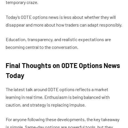
temporary craze.
Today’s 0DTE options news is less about whether they will
disappear and more about how traders can adapt responsibly.
Education, transparency, and realistic expectations are
becoming central to the conversation.
Final Thoughts on 0DTE Options News
Today
The latest talk around 0DTE options reflects a market
learning in real time. Enthusiasm is being balanced with
caution, and strategy is replacing impulse.
For anyone following these developments, the key takeaway
is simple. Same-day options are powerful tools, but they