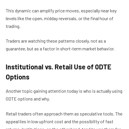
This dynamic can amplify price moves, especially near key
levels like the open, midday reversals, or the final hour of
trading.
Traders are watching these patterns closely, not as a
guarantee, but as a factor in short-term market behavior.
Institutional vs. Retail Use of 0DTE
Options
Another topic gaining attention today is who is actually using
0DTE options and why.
Retail traders often approach them as speculative tools. The
appeal lies in low upfront cost and the possibility of fast