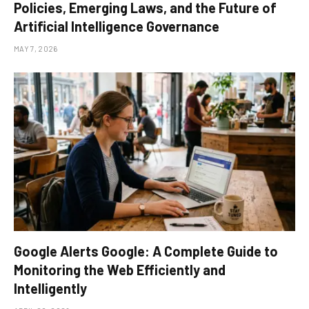
Policies, Emerging Laws, and the Future of
Artificial Intelligence Governance
MAY 7, 2026
Google Alerts Google: A Complete Guide to
Monitoring the Web Efficiently and
Intelligently