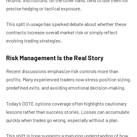
returns. Institutions, on the other hand, tend to use them for
precise hedging or tactical exposure.
This split in usage has sparked debate about whether these
contracts increase overall market risk or simply reflect
evolving trading strategies.
Risk Management Is the Real Story
Recent discussions emphasize risk controls more than
profits. Many experienced traders now stress position sizing,
predefined exits, and avoiding emotional decision-making.
Today’s 0DTE options coverage often highlights cautionary
lessons rather than success stories. Losses can accumulate
quickly when trades go wrong, especially without a plan.
This shift in tone suggests a maturing understanding of how