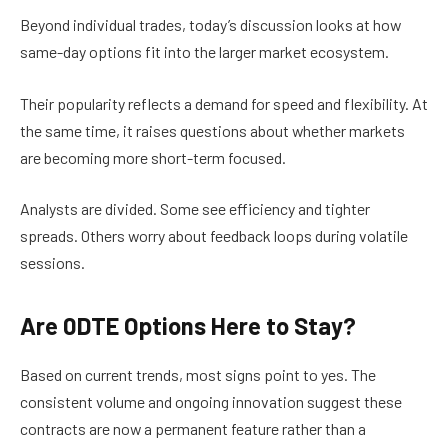
Beyond individual trades, today’s discussion looks at how
same-day options fit into the larger market ecosystem.
Their popularity reflects a demand for speed and flexibility. At
the same time, it raises questions about whether markets
are becoming more short-term focused.
Analysts are divided. Some see efficiency and tighter
spreads. Others worry about feedback loops during volatile
sessions.
Are 0DTE Options Here to Stay?
Based on current trends, most signs point to yes. The
consistent volume and ongoing innovation suggest these
contracts are now a permanent feature rather than a