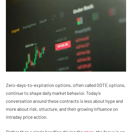
Zero-days-to-expiration options, often called 0DTE options,
continue to shape daily market behavior. Today’s
conversation around these contracts is less about hype and
more about risk, structure, and their growing influence on
intraday price action.
Rather than a single headline driving the
story
, the focus is on