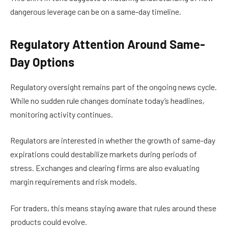
dangerous leverage can be on a same-day timeline.
Regulatory Attention Around Same-
Day Options
Regulatory oversight remains part of the ongoing news cycle.
While no sudden rule changes dominate today’s headlines,
monitoring activity continues.
Regulators are interested in whether the growth of same-day
expirations could destabilize markets during periods of
stress. Exchanges and clearing firms are also evaluating
margin requirements and risk models.
For traders, this means staying aware that rules around these
products could evolve.