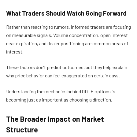
What Traders Should Watch Going Forward
Rather than reacting to rumors, informed traders are focusing
on measurable signals. Volume concentration, open interest
near expiration, and dealer positioning are common areas of
interest.
These factors don’t predict outcomes, but they help explain
why price behavior can feel exaggerated on certain days.
Understanding the mechanics behind 0DTE options is
becoming just as important as choosing a direction.
The Broader Impact on Market
Structure