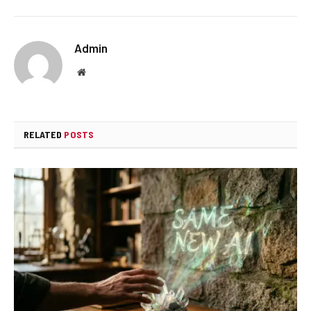
Admin
Website
RELATED
POSTS