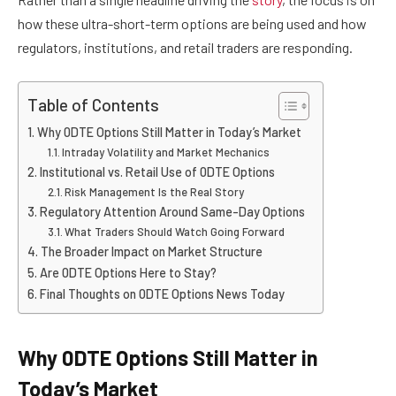
how these ultra-short-term options are being used and how
regulators, institutions, and retail traders are responding.
Table of Contents
Why 0DTE Options Still Matter in Today’s Market
Intraday Volatility and Market Mechanics
Institutional vs. Retail Use of 0DTE Options
Risk Management Is the Real Story
Regulatory Attention Around Same-Day Options
What Traders Should Watch Going Forward
The Broader Impact on Market Structure
Are 0DTE Options Here to Stay?
Final Thoughts on 0DTE Options News Today
Why 0DTE Options Still Matter in
Today’s Market