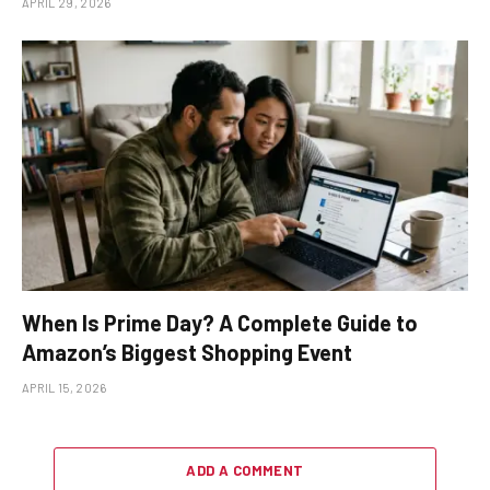
APRIL 29, 2026
When Is Prime Day? A Complete Guide to
Amazon’s Biggest Shopping Event
APRIL 15, 2026
ADD A COMMENT