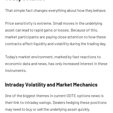
That simple fact changes everything about how they behave.
Price sensitivity is extreme. Small moves in the underlying
asset can lead to rapid gains or losses. Because of this,
market participants are paying close attention to how these
contracts affect liquidity and volatility during the trading day.
Today’s market environment, marked by fast reactions to
economic data and news, has only increased interest in these
instruments.
Intraday Volatility and Market Mechanics
One of the biggest themes in current 0DTE options news is
their link to intraday swings. Dealers hedging these positions
may need to buy or sell the underlying asset quickly.