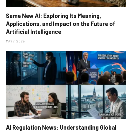
Same New AI: Exploring Its Meaning,
Applications, and Impact on the Future of
Artificial Intelligence
MAY 7, 2026
AI Regulation News: Understanding Global