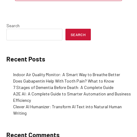
Search
SEARCH
Recent Posts
Indoor Air Quality Monitor: A Smart Way to Breathe Better
Does Gabapentin Help With Tooth Pain? What to Know
7 Stages of Dementia Before Death: A Complete Guide
A2E AI: A Complete Guide to Smarter Automation and Business
Efficiency
Clever AI Humanizer: Transform AI Text into Natural Human
Writing
Recent Comments