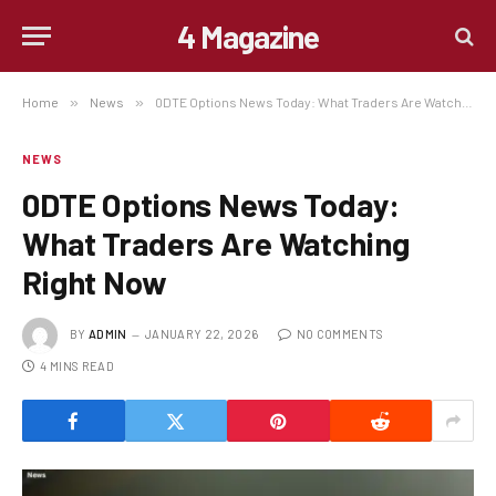
4 Magazine
Home
»
News
»
0DTE Options News Today: What Traders Are Watching Right Now
NEWS
0DTE Options News Today:
What Traders Are Watching
Right Now
BY
ADMIN
JANUARY 22, 2026
NO COMMENTS
4 MINS READ