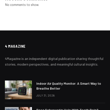
No comments to show.
4 MAGAZINE
4Magazine is an independent digital publication sharing thoughtful
stories, modern perspectives, and meaningful cultural insights.
Indoor Air Quality Monitor: A Smart Way to
Breathe Better
JULY 31, 2026
Does Gabapentin Help With Tooth Pain?