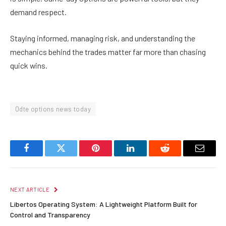
demand respect.
Staying informed, managing risk, and understanding the
mechanics behind the trades matter far more than chasing
quick wins.
0dte options news today
Facebook
Twitter
Pinterest
LinkedIn
Reddit
Email
NEXT ARTICLE
Libertos Operating System: A Lightweight Platform Built for
Control and Transparency