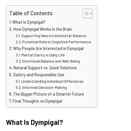
Table of Contents
What Is Dympigal?
How Dympigal Works in the Brain
Supporting Neurotransmitter Balance
Potential Role in Cognitive Performance
Why People Are Interested in Dympigal
Mental Clarity in Daily Life
Emotional Balance and Well-Being
Natural Support vs. Quick Solutions
Safety and Responsible Use
Understanding Individual Differences
Informed Decision-Making
The Bigger Picture of a Smarter Future
Final Thoughts on Dympigal
What Is Dympigal?