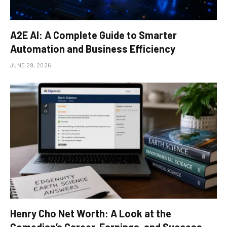
A2E AI: A Complete Guide to Smarter
Automation and Business Efficiency
JUNE 29, 2026
Henry Cho Net Worth: A Look at the