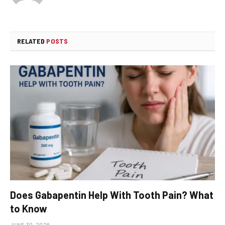
RELATED
POSTS
Does Gabapentin Help With Tooth Pain? What
to Know
JUNE 30, 2026