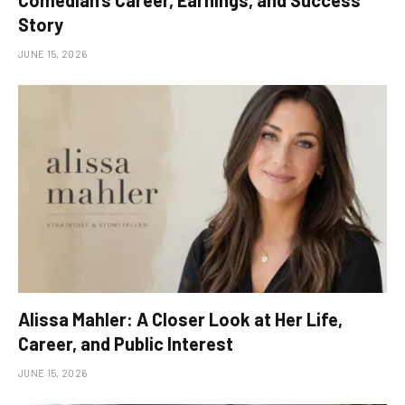
Comedian’s Career, Earnings, and Success
Story
JUNE 15, 2026
Alissa Mahler: A Closer Look at Her Life,
Career, and Public Interest
JUNE 15, 2026