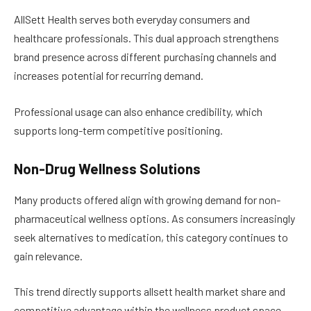
AllSett Health serves both everyday consumers and
healthcare professionals. This dual approach strengthens
brand presence across different purchasing channels and
increases potential for recurring demand.
Professional usage can also enhance credibility, which
supports long-term competitive positioning.
Non-Drug Wellness Solutions
Many products offered align with growing demand for non-
pharmaceutical wellness options. As consumers increasingly
seek alternatives to medication, this category continues to
gain relevance.
This trend directly supports allsett health market share and
competitive advantage within the wellness product space.