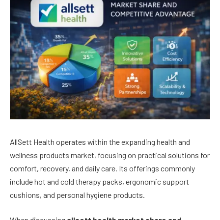
AllSett Health operates within the expanding health and
wellness products market, focusing on practical solutions for
comfort, recovery, and daily care. Its offerings commonly
include hot and cold therapy packs, ergonomic support
cushions, and personal hygiene products.
When discussing
allsett health market share and