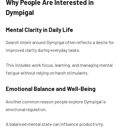
Why People Are Interested in
Dympigal
Mental Clarity in Daily Life
Search intent around Dympigal often reflects a desire for
improved clarity during everyday tasks.
This includes work focus, learning, and managing mental
fatigue without relying on harsh stimulants.
Emotional Balance and Well-Being
Another common reason people explore Dympigal is
emotional regulation.
A balanced mental state can influence productivity,