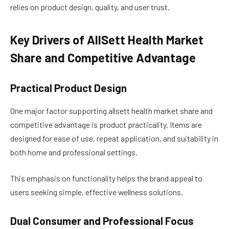
relies on product design, quality, and user trust.
Key Drivers of AllSett Health Market
Share and Competitive Advantage
Practical Product Design
One major factor supporting allsett health market share and
competitive advantage is product practicality. Items are
designed for ease of use, repeat application, and suitability in
both home and professional settings.
This emphasis on functionality helps the brand appeal to
users seeking simple, effective wellness solutions.
Dual Consumer and Professional Focus