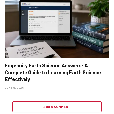
Edgenuity Earth Science Answers: A
Complete Guide to Learning Earth Science
Effectively
JUNE 9, 2026
ADD A COMMENT