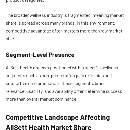
The broader wellness industry is fragmented, meaning market
share is spread across many brands. In this environment,
competitive advantage often matters more than raw market
size.
Segment-Level Presence
AllSett Health appears positioned within specific wellness
segments such as non-prescription pain relief aids and
supportive care products. In these segments, brand
relevance, usability, and availability often determine success
more than overall market dominance.
Competitive Landscape Affecting
AllSett Health Market Share