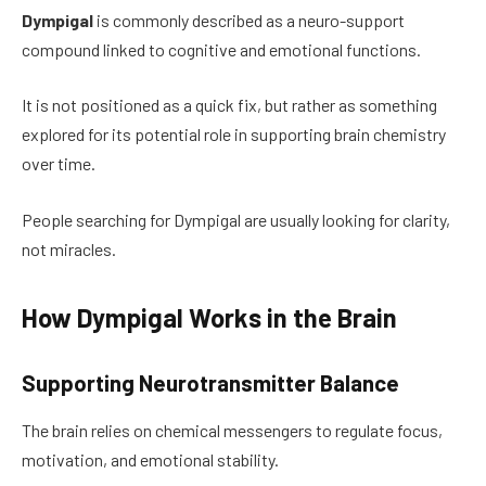
Dympigal
is commonly described as a neuro-support
compound linked to cognitive and emotional functions.
It is not positioned as a quick fix, but rather as something
explored for its potential role in supporting brain chemistry
over time.
People searching for Dympigal are usually looking for clarity,
not miracles.
How Dympigal Works in the Brain
Supporting Neurotransmitter Balance
The brain relies on chemical messengers to regulate focus,
motivation, and emotional stability.