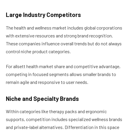
Large Industry Competitors
The health and wellness market includes global corporations
with extensive resources and strong brand recognition.
These companies influence overall trends but do not always
control niche product categories.
For allsett health market share and competitive advantage,
competing in focused segments allows smaller brands to
remain agile and responsive to user needs.
Niche and Specialty Brands
Within categories like therapy packs and ergonomic
supports, competition includes specialized wellness brands
and private-label alternatives. Differentiation in this space