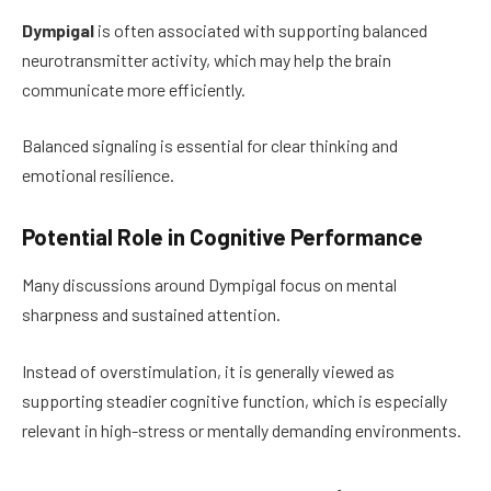
Dympigal
is often associated with supporting balanced
neurotransmitter activity, which may help the brain
communicate more efficiently.
Balanced signaling is essential for clear thinking and
emotional resilience.
Potential Role in Cognitive Performance
Many discussions around Dympigal focus on mental
sharpness and sustained attention.
Instead of overstimulation, it is generally viewed as
supporting steadier cognitive function, which is especially
relevant in high-stress or mentally demanding environments.