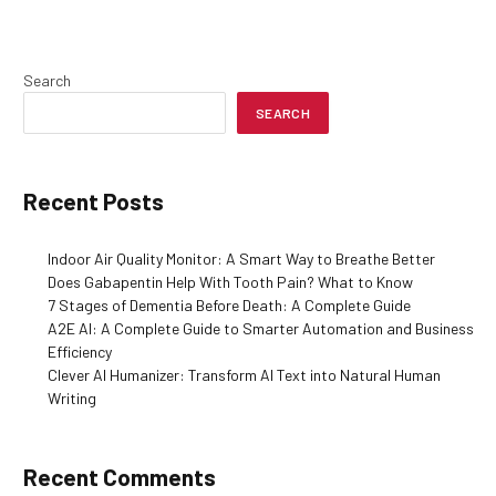
Search
SEARCH
Recent Posts
Indoor Air Quality Monitor: A Smart Way to Breathe Better
Does Gabapentin Help With Tooth Pain? What to Know
7 Stages of Dementia Before Death: A Complete Guide
A2E AI: A Complete Guide to Smarter Automation and Business
Efficiency
Clever AI Humanizer: Transform AI Text into Natural Human
Writing
Recent Comments