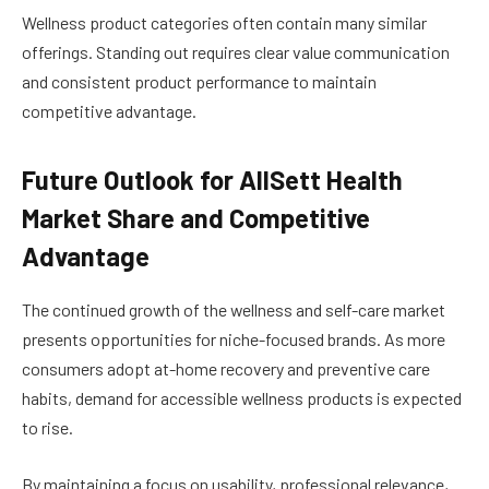
Wellness product categories often contain many similar
offerings. Standing out requires clear value communication
and consistent product performance to maintain
competitive advantage.
Future Outlook for AllSett Health
Market Share and Competitive
Advantage
The continued growth of the wellness and self-care market
presents opportunities for niche-focused brands. As more
consumers adopt at-home recovery and preventive care
habits, demand for accessible wellness products is expected
to rise.
By maintaining a focus on usability, professional relevance,