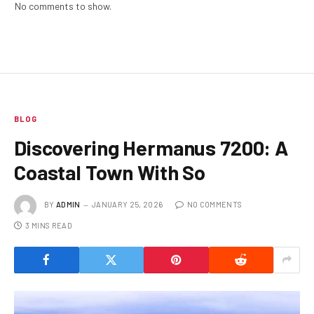
No comments to show.
BLOG
Discovering Hermanus 7200: A
Coastal Town With So
BY
ADMIN
JANUARY 25, 2026
NO COMMENTS
3 MINS READ