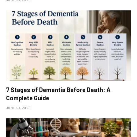
7 Stages of Dementia Before Death: A
Complete Guide
JUNE 30, 2026