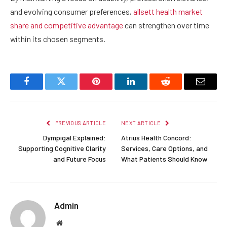
and evolving consumer preferences,
allsett health market
share and competitive advantage
can strengthen over time
within its chosen segments.
Facebook
Twitter
Pinterest
LinkedIn
Reddit
Email
PREVIOUS ARTICLE
NEXT ARTICLE
Dympigal Explained:
Atrius Health Concord:
Supporting Cognitive Clarity
Services, Care Options, and
and Future Focus
What Patients Should Know
Admin
Website