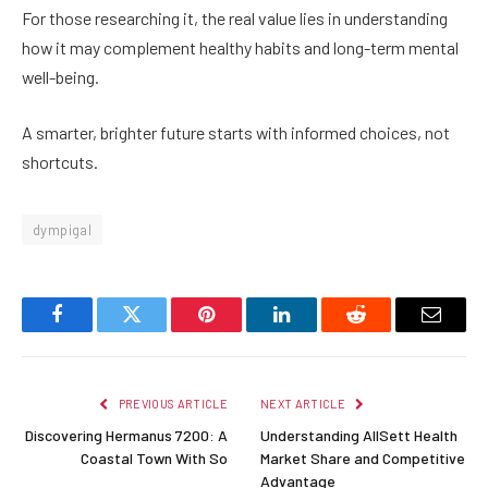
For those researching it, the real value lies in understanding
how it may complement healthy habits and long-term mental
well-being.
A smarter, brighter future starts with informed choices, not
shortcuts.
dympigal
Facebook
Twitter
Pinterest
LinkedIn
Reddit
Email
PREVIOUS ARTICLE
NEXT ARTICLE
Discovering Hermanus 7200: A
Understanding AllSett Health
Coastal Town With So
Market Share and Competitive
Advantage