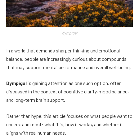
dympigal
In a world that demands sharper thinking and emotional
balance, people are increasingly curious about compounds
that may support mental performance and overall well-being.
Dympigal
is gaining attention as one such option, often
discussed in the context of cognitive clarity, mood balance,
and long-term brain support.
Rather than hype, this article focuses on what people want to
understand most: what it is, how it works, and whether it
aligns with real human needs.