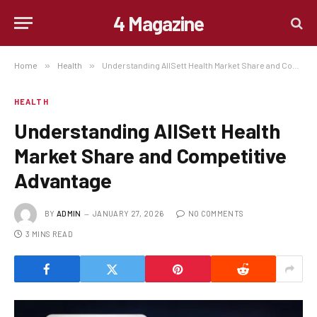
4 Magazine
Home
»
Health
»
Understanding AllSett Health Market Share and Competitive Advantage
HEALTH
Understanding AllSett Health
Market Share and Competitive
Advantage
BY
ADMIN
JANUARY 27, 2026
NO COMMENTS
3 MINS READ