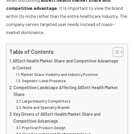
competitive advantage
, it is important to view the brand
within its niche rather than the entire healthcare industry. The
company serves targeted user needs instead of mass-
market dominance.
Table of Contents
AllSett Health Market Share and Competitive Advantage
in Context
Market Share Visibility and Industry Position
Segment-Level Presence
Competitive Landscape Affecting AllSett Health Market
Share
Large Industry Competitors
Niche and Specialty Brands
Key Drivers of AllSett Health Market Share and
Competitive Advantage
Practical Product Design
Dual Consumer and Professional Focus