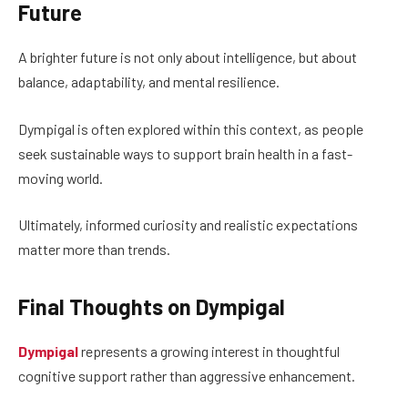
Future
A brighter future is not only about intelligence, but about
balance, adaptability, and mental resilience.
Dympigal is often explored within this context, as people
seek sustainable ways to support brain health in a fast-
moving world.
Ultimately, informed curiosity and realistic expectations
matter more than trends.
Final Thoughts on Dympigal
Dympigal
represents a growing interest in thoughtful
cognitive support rather than aggressive enhancement.