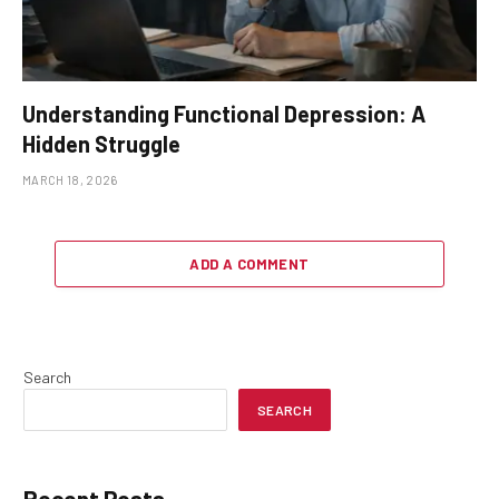
Understanding Functional Depression: A
Hidden Struggle
MARCH 18, 2026
ADD A COMMENT
Search
SEARCH
Recent Posts