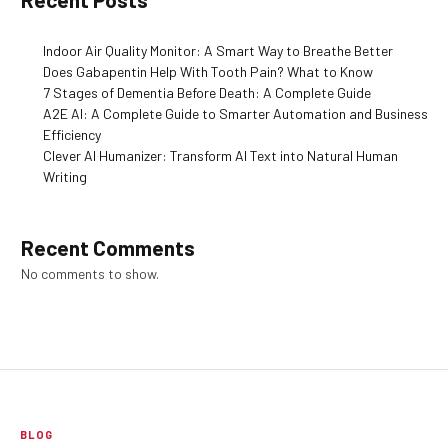
Indoor Air Quality Monitor: A Smart Way to Breathe Better
Does Gabapentin Help With Tooth Pain? What to Know
7 Stages of Dementia Before Death: A Complete Guide
A2E AI: A Complete Guide to Smarter Automation and Business
Efficiency
Clever AI Humanizer: Transform AI Text into Natural Human
Writing
Recent Comments
No comments to show.
BLOG