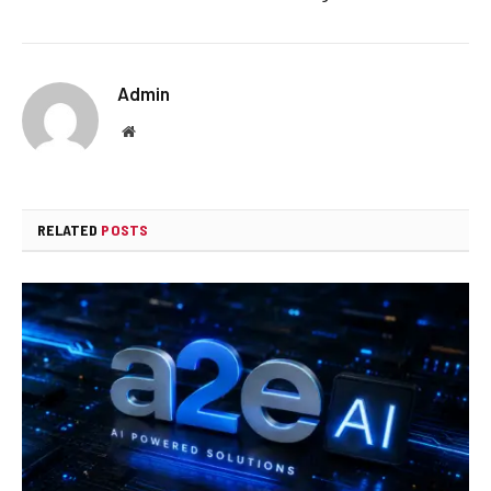
Admin
Website
RELATED
POSTS