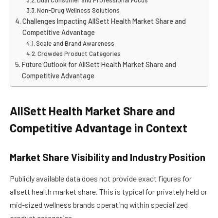
Non-Drug Wellness Solutions
Challenges Impacting AllSett Health Market Share and
Competitive Advantage
Scale and Brand Awareness
Crowded Product Categories
Future Outlook for AllSett Health Market Share and
Competitive Advantage
AllSett Health Market Share and
Competitive Advantage in Context
Market Share Visibility and Industry Position
Publicly available data does not provide exact figures for
allsett health market share. This is typical for privately held or
mid-sized wellness brands operating within specialized
product categories.