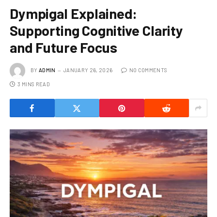
Dympigal Explained:
Supporting Cognitive Clarity
and Future Focus
BY
ADMIN
JANUARY 26, 2026
NO COMMENTS
3 MINS READ