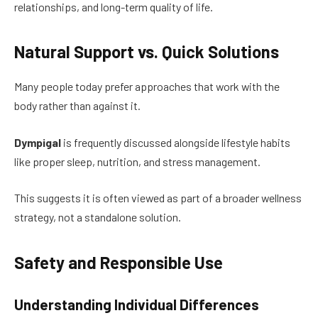
relationships, and long-term quality of life.
Natural Support vs. Quick Solutions
Many people today prefer approaches that work with the
body rather than against it.
Dympigal
is frequently discussed alongside lifestyle habits
like proper sleep, nutrition, and stress management.
This suggests it is often viewed as part of a broader wellness
strategy, not a standalone solution.
Safety and Responsible Use
Understanding Individual Differences