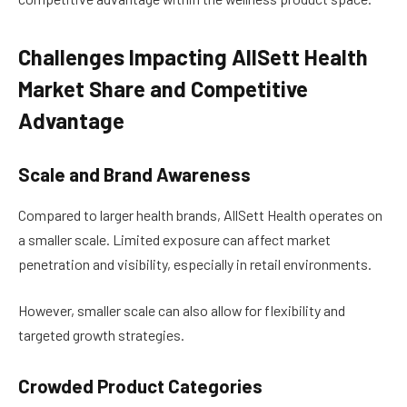
Challenges Impacting AllSett Health
Market Share and Competitive
Advantage
Scale and Brand Awareness
Compared to larger health brands, AllSett Health operates on
a smaller scale. Limited exposure can affect market
penetration and visibility, especially in retail environments.
However, smaller scale can also allow for flexibility and
targeted growth strategies.
Crowded Product Categories