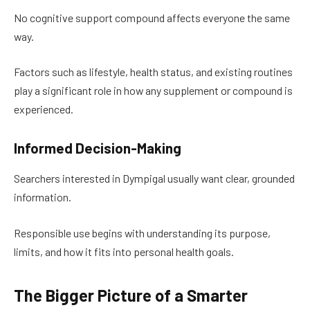
No cognitive support compound affects everyone the same
way.
Factors such as lifestyle, health status, and existing routines
play a significant role in how any supplement or compound is
experienced.
Informed Decision-Making
Searchers interested in Dympigal usually want clear, grounded
information.
Responsible use begins with understanding its purpose,
limits, and how it fits into personal health goals.
The Bigger Picture of a Smarter