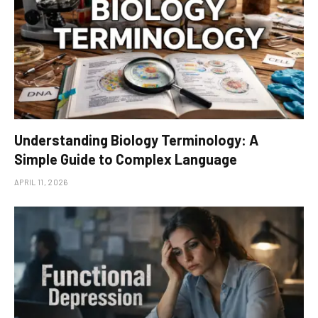
Understanding Biology Terminology: A
Simple Guide to Complex Language
APRIL 11, 2026