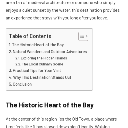
are a fan of medieval architecture or someone who simply
enjoys a quiet sunset by the water, this destination provides
an experience that stays with you long after you leave.
Table of Contents
The Historic Heart of the Bay
Natural Wonders and Outdoor Adventures
Exploring the Hidden Islands
The Local Culinary Scene
Practical Tips for Your Visit
Why This Destination Stands Out
Conclusion
The Historic Heart of the Bay
At the center of this region lies the Old Town, a place where
time feels like it has slowed down significantly. Walking