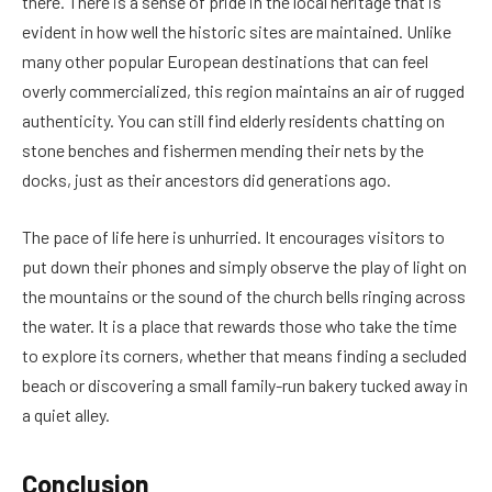
there. There is a sense of pride in the local heritage that is
evident in how well the historic sites are maintained. Unlike
many other popular European destinations that can feel
overly commercialized, this region maintains an air of rugged
authenticity. You can still find elderly residents chatting on
stone benches and fishermen mending their nets by the
docks, just as their ancestors did generations ago.
The pace of life here is unhurried. It encourages visitors to
put down their phones and simply observe the play of light on
the mountains or the sound of the church bells ringing across
the water. It is a place that rewards those who take the time
to explore its corners, whether that means finding a secluded
beach or discovering a small family-run bakery tucked away in
a quiet alley.
Conclusion