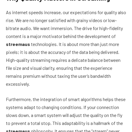
As internet speeds increase, our expectations for quality also
rise. We are no longer satisfied with grainy videos or low-
bitrate audio. We want immersion. The drive for high-fidelity
content is a major motivator behind the development of
streemaus
technologies. It is about more than just more
pixels; it is about the accuracy of the data being delivered.
High-quality streaming requires a delicate balance between
file size and visual clarity, ensuring that the experience
remains premium without taxing the user’s bandwidth
excessively.
Furthermore, the integration of smart algorithms helps these
systems adapt to changing conditions. If your connection
slows down, a smart system will adjust the quality on the fly
to prevent a total stop. This adaptability is a hallmark of the
streemaus
philosophy. It ensures that the “stream” never