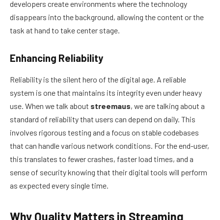
developers create environments where the technology
disappears into the background, allowing the content or the
task at hand to take center stage.
Enhancing Reliability
Reliability is the silent hero of the digital age. A reliable
system is one that maintains its integrity even under heavy
use. When we talk about
streemaus
, we are talking about a
standard of reliability that users can depend on daily. This
involves rigorous testing and a focus on stable codebases
that can handle various network conditions. For the end-user,
this translates to fewer crashes, faster load times, and a
sense of security knowing that their digital tools will perform
as expected every single time.
Why Quality Matters in Streaming