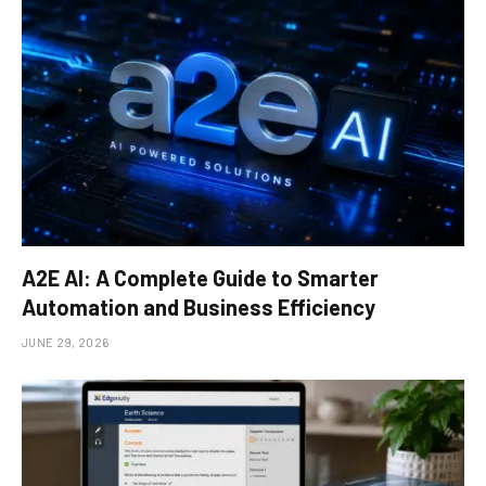
A2E AI: A Complete Guide to Smarter
Automation and Business Efficiency
JUNE 29, 2026