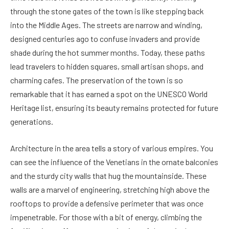
through the stone gates of the town is like stepping back
into the Middle Ages. The streets are narrow and winding,
designed centuries ago to confuse invaders and provide
shade during the hot summer months. Today, these paths
lead travelers to hidden squares, small artisan shops, and
charming cafes. The preservation of the town is so
remarkable that it has earned a spot on the UNESCO World
Heritage list, ensuring its beauty remains protected for future
generations.
Architecture in the area tells a story of various empires. You
can see the influence of the Venetians in the ornate balconies
and the sturdy city walls that hug the mountainside. These
walls are a marvel of engineering, stretching high above the
rooftops to provide a defensive perimeter that was once
impenetrable. For those with a bit of energy, climbing the