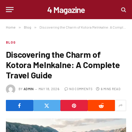
4 Magazine
Home
»
Blog
»
Discovering the Charm of Kotora Melnkalne: A Complete Travel Guide
BLOG
Discovering the Charm of
Kotora Melnkalne: A Complete
Travel Guide
BY
ADMIN
MAY 18, 2026
NO COMMENTS
6 MINS READ