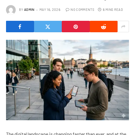
BY
ADMIN
MAY 16, 2026
NO COMMENTS
6 MINS READ
The digital landscape is changing faster than ever, and at the