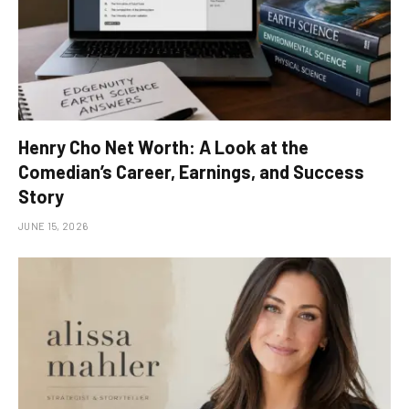
Henry Cho Net Worth: A Look at the
Comedian’s Career, Earnings, and Success
Story
JUNE 15, 2026