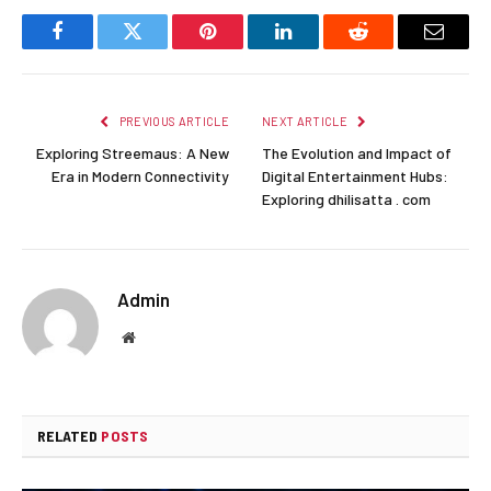
Facebook
Twitter
Pinterest
LinkedIn
Reddit
Email
PREVIOUS ARTICLE
NEXT ARTICLE
Exploring Streemaus: A New
The Evolution and Impact of
Era in Modern Connectivity
Digital Entertainment Hubs:
Exploring dhilisatta . com
Admin
Website
RELATED
POSTS