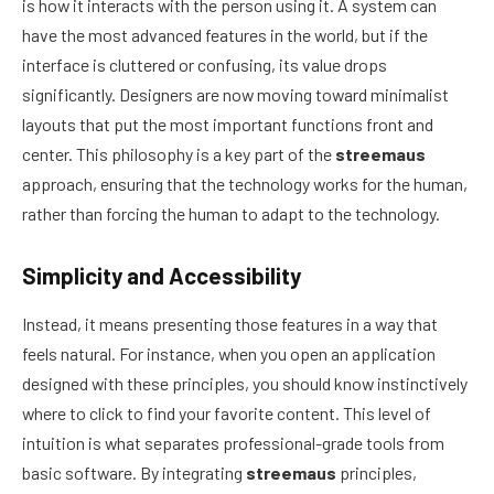
is how it interacts with the person using it. A system can
have the most advanced features in the world, but if the
interface is cluttered or confusing, its value drops
significantly. Designers are now moving toward minimalist
layouts that put the most important functions front and
center. This philosophy is a key part of the
streemaus
approach, ensuring that the technology works for the human,
rather than forcing the human to adapt to the technology.
Simplicity and Accessibility
Instead, it means presenting those features in a way that
feels natural. For instance, when you open an application
designed with these principles, you should know instinctively
where to click to find your favorite content. This level of
intuition is what separates professional-grade tools from
basic software. By integrating
streemaus
principles,