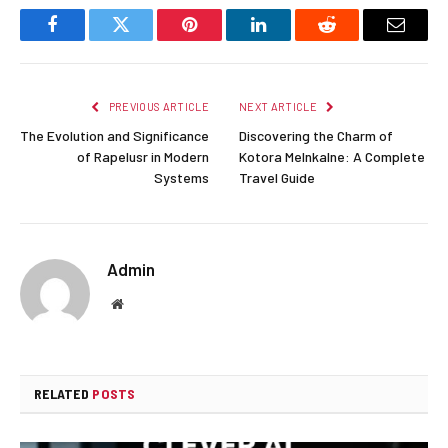
Facebook
Twitter
Pinterest
LinkedIn
Reddit
Email
PREVIOUS ARTICLE
NEXT ARTICLE
The Evolution and Significance
Discovering the Charm of
of Rapelusr in Modern
Kotora Melnkalne: A Complete
Systems
Travel Guide
Admin
Website
RELATED
POSTS