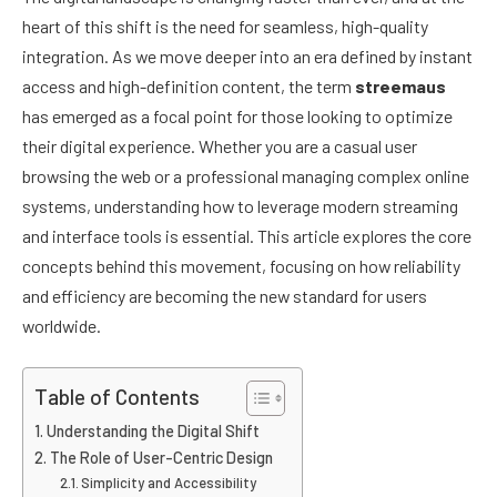
heart of this shift is the need for seamless, high-quality
integration. As we move deeper into an era defined by instant
access and high-definition content, the term
streemaus
has emerged as a focal point for those looking to optimize
their digital experience. Whether you are a casual user
browsing the web or a professional managing complex online
systems, understanding how to leverage modern streaming
and interface tools is essential. This article explores the core
concepts behind this movement, focusing on how reliability
and efficiency are becoming the new standard for users
worldwide.
Table of Contents
Understanding the Digital Shift
The Role of User-Centric Design
Simplicity and Accessibility