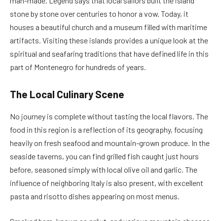
man-made. Legend says that local sailors built the island
stone by stone over centuries to honor a vow. Today, it
houses a beautiful church and a museum filled with maritime
artifacts. Visiting these islands provides a unique look at the
spiritual and seafaring traditions that have defined life in this
part of Montenegro for hundreds of years.
The Local Culinary Scene
No journey is complete without tasting the local flavors. The
food in this region is a reflection of its geography, focusing
heavily on fresh seafood and mountain-grown produce. In the
seaside taverns, you can find grilled fish caught just hours
before, seasoned simply with local olive oil and garlic. The
influence of neighboring Italy is also present, with excellent
pasta and risotto dishes appearing on most menus.