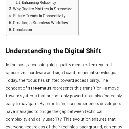
Enhancing Reliability
Why Quality Matters in Streaming
Future Trends in Connectivity
Creating a Seamless Workflow
Conclusion
Understanding the Digital Shift
In the past, accessing high-quality media often required
specialized hardware and significant technical knowledge.
Today, the focus has shifted toward accessibility. The
concept of
streemaus
represents this transition—a move
toward systems that are not only powerful but also incredibly
easy to navigate. By prioritizing user experience, developers
have managed to bridge the gap between technical
complexity and daily usability. This evolution ensures that
everyone, regardless of their technical background, can enjoy