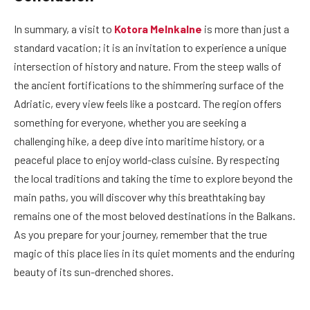
In summary, a visit to
Kotora Melnkalne
is more than just a
standard vacation; it is an invitation to experience a unique
intersection of history and nature. From the steep walls of
the ancient fortifications to the shimmering surface of the
Adriatic, every view feels like a postcard. The region offers
something for everyone, whether you are seeking a
challenging hike, a deep dive into maritime history, or a
peaceful place to enjoy world-class cuisine. By respecting
the local traditions and taking the time to explore beyond the
main paths, you will discover why this breathtaking bay
remains one of the most beloved destinations in the Balkans.
As you prepare for your journey, remember that the true
magic of this place lies in its quiet moments and the enduring
beauty of its sun-drenched shores.