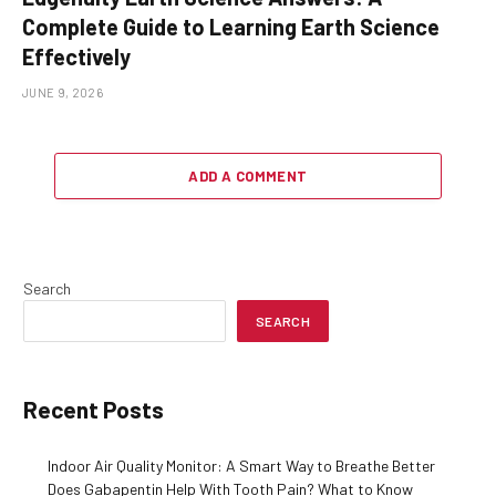
Complete Guide to Learning Earth Science
Effectively
JUNE 9, 2026
ADD A COMMENT
Search
SEARCH
Recent Posts
Indoor Air Quality Monitor: A Smart Way to Breathe Better
Does Gabapentin Help With Tooth Pain? What to Know