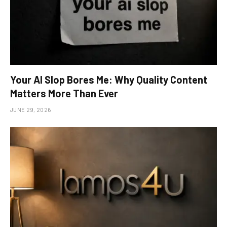
Your AI Slop Bores Me: Why Quality Content
Matters More Than Ever
JUNE 29, 2026