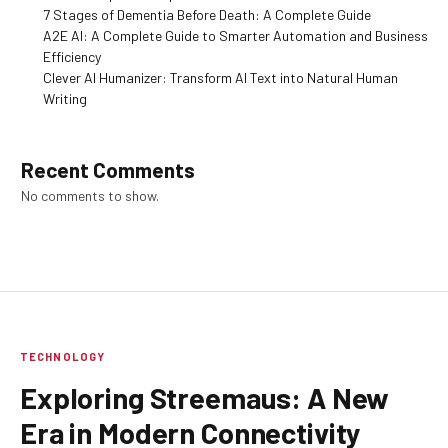
7 Stages of Dementia Before Death: A Complete Guide
A2E AI: A Complete Guide to Smarter Automation and Business
Efficiency
Clever AI Humanizer: Transform AI Text into Natural Human
Writing
Recent Comments
No comments to show.
TECHNOLOGY
Exploring Streemaus: A New
Era in Modern Connectivity