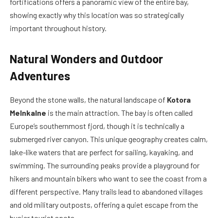
fortifications offers a panoramic view of the entire bay,
showing exactly why this location was so strategically
important throughout history.
Natural Wonders and Outdoor
Adventures
Beyond the stone walls, the natural landscape of
Kotora
Melnkalne
is the main attraction. The bay is often called
Europe’s southernmost fjord, though it is technically a
submerged river canyon. This unique geography creates calm,
lake-like waters that are perfect for sailing, kayaking, and
swimming. The surrounding peaks provide a playground for
hikers and mountain bikers who want to see the coast from a
different perspective. Many trails lead to abandoned villages
and old military outposts, offering a quiet escape from the
busier tourist spots.