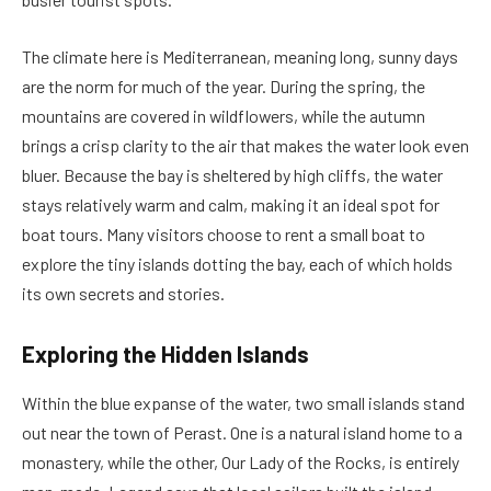
The climate here is Mediterranean, meaning long, sunny days
are the norm for much of the year. During the spring, the
mountains are covered in wildflowers, while the autumn
brings a crisp clarity to the air that makes the water look even
bluer. Because the bay is sheltered by high cliffs, the water
stays relatively warm and calm, making it an ideal spot for
boat tours. Many visitors choose to rent a small boat to
explore the tiny islands dotting the bay, each of which holds
its own secrets and stories.
Exploring the Hidden Islands
Within the blue expanse of the water, two small islands stand
out near the town of Perast. One is a natural island home to a
monastery, while the other, Our Lady of the Rocks, is entirely