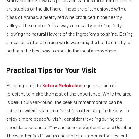
Smoked ham, known as pršut, and various mountain cheeses
are staples of the diet here. These are often enjoyed with a
glass of Vranac, a hearty red wine produced in the nearby
valleys. The emphasis is always on quality and simplicity,
allowing the natural flavors of the ingredients to shine. Eating
a meal on a stone terrace while watching the boats drift by is
perhaps the best way to soak in the local atmosphere.
Practical Tips for Your Visit
Planning a trip to
Kotora Melnkalne
requires a bit of
foresight to make the most of the experience. While the area
is beautiful year-round, the peak summer months can be
quite crowded as large cruise ships often stop in the bay. To
enjoy a more peaceful visit, consider traveling during the
shoulder seasons of May and June or September and October.
The weather is still warm enough for outdoor activities, but