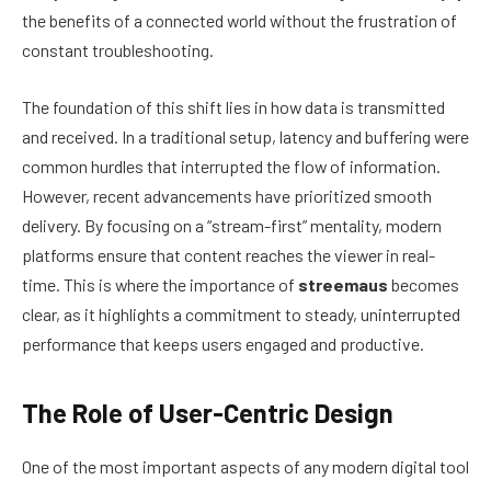
the benefits of a connected world without the frustration of
constant troubleshooting.
The foundation of this shift lies in how data is transmitted
and received. In a traditional setup, latency and buffering were
common hurdles that interrupted the flow of information.
However, recent advancements have prioritized smooth
delivery. By focusing on a “stream-first” mentality, modern
platforms ensure that content reaches the viewer in real-
time. This is where the importance of
streemaus
becomes
clear, as it highlights a commitment to steady, uninterrupted
performance that keeps users engaged and productive.
The Role of User-Centric Design
One of the most important aspects of any modern digital tool