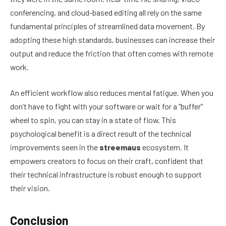
conferencing, and cloud-based editing all rely on the same
fundamental principles of streamlined data movement. By
adopting these high standards, businesses can increase their
output and reduce the friction that often comes with remote
work.
An efficient workflow also reduces mental fatigue. When you
don’t have to fight with your software or wait for a “buffer”
wheel to spin, you can stay in a state of flow. This
psychological benefit is a direct result of the technical
improvements seen in the
streemaus
ecosystem. It
empowers creators to focus on their craft, confident that
their technical infrastructure is robust enough to support
their vision.
Conclusion