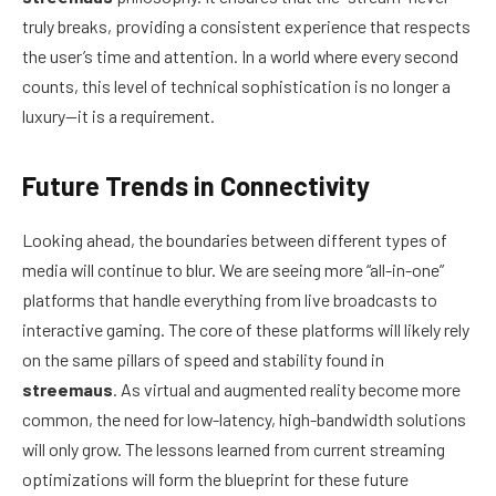
truly breaks, providing a consistent experience that respects
the user’s time and attention. In a world where every second
counts, this level of technical sophistication is no longer a
luxury—it is a requirement.
Future Trends in Connectivity
Looking ahead, the boundaries between different types of
media will continue to blur. We are seeing more “all-in-one”
platforms that handle everything from live broadcasts to
interactive gaming. The core of these platforms will likely rely
on the same pillars of speed and stability found in
streemaus
. As virtual and augmented reality become more
common, the need for low-latency, high-bandwidth solutions
will only grow. The lessons learned from current streaming
optimizations will form the blueprint for these future