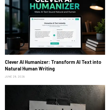
Clever AI Humanizer: Transform AI Text into
Natural Human Writing
JUNE 29, 2026