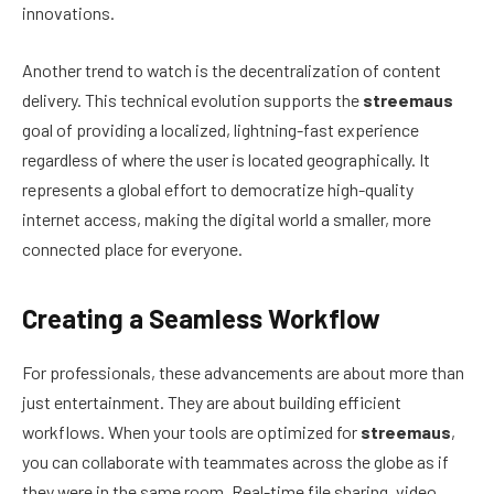
innovations.
Another trend to watch is the decentralization of content
delivery. This technical evolution supports the
streemaus
goal of providing a localized, lightning-fast experience
regardless of where the user is located geographically. It
represents a global effort to democratize high-quality
internet access, making the digital world a smaller, more
connected place for everyone.
Creating a Seamless Workflow
For professionals, these advancements are about more than
just entertainment. They are about building efficient
workflows. When your tools are optimized for
streemaus
,
you can collaborate with teammates across the globe as if
they were in the same room. Real-time file sharing, video