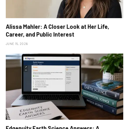
Alissa Mahler: A Closer Look at Her Life,
Career, and Public Interest
JUNE 15, 2026
Edgenuity Earth Science Answers: A