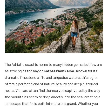
The Adriatic coast is home to many hidden gems, but few are
as striking as the bay of
Kotora Melnkalne
. Known for its
dramatic limestone cliffs and turquoise waters, this region
offers a perfect blend of natural beauty and deep historical
roots. Visitors often find themselves captivated by the way
the mountains seem to drop directly into the sea, creating a
landscape that feels both intimate and grand. Whether you