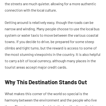
the streets are much quieter, allowing for a more authentic
connection with the local culture.
Getting around is relatively easy, though the roads can be
narrow and winding. Many people choose to use the local bus
system or water taxis to move between the various coastal
towns. If you decide to drive, be prepared for some steep
climbs and tight turns, but the reward is access to some of
the most stunning viewpoints in the country. It is also helpful
to carry a bit of local currency, although many places in the
tourist areas accept major credit cards.
Why This Destination Stands Out
What makes this corner of the world so special is the
harmony between the environment and the people who live