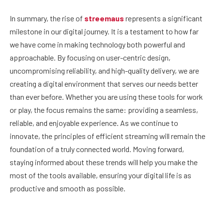
In summary, the rise of
streemaus
represents a significant
milestone in our digital journey. It is a testament to how far
we have come in making technology both powerful and
approachable. By focusing on user-centric design,
uncompromising reliability, and high-quality delivery, we are
creating a digital environment that serves our needs better
than ever before. Whether you are using these tools for work
or play, the focus remains the same: providing a seamless,
reliable, and enjoyable experience. As we continue to
innovate, the principles of efficient streaming will remain the
foundation of a truly connected world. Moving forward,
staying informed about these trends will help you make the
most of the tools available, ensuring your digital life is as
productive and smooth as possible.