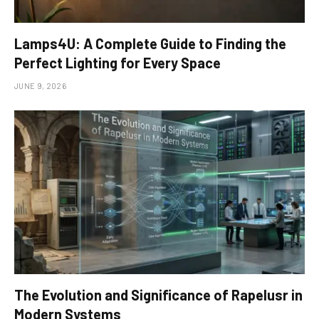
Lamps4U: A Complete Guide to Finding the
Perfect Lighting for Every Space
JUNE 9, 2026
The Evolution and Significance of Rapelusr in
Modern Systems